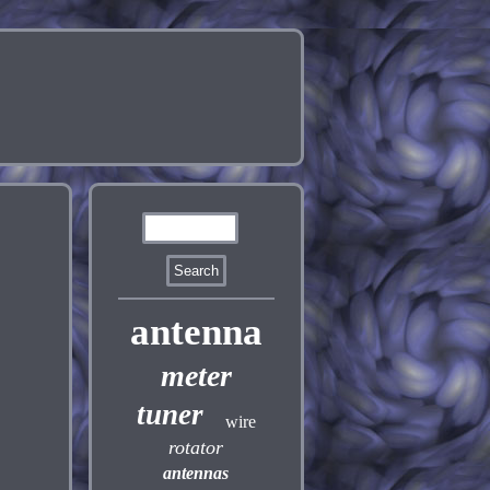
antenna
meter
tuner
wire
rotator
antennas