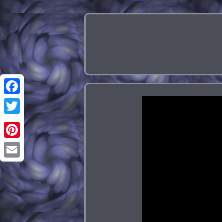
Facebook
Twitter
Pinterest
Email