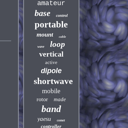
amateur
base
control
portable
mount
cable
loop
wave
vertical
active
dipole
shortwave
mobile
rotor
made
band
yaesu
comet
controller