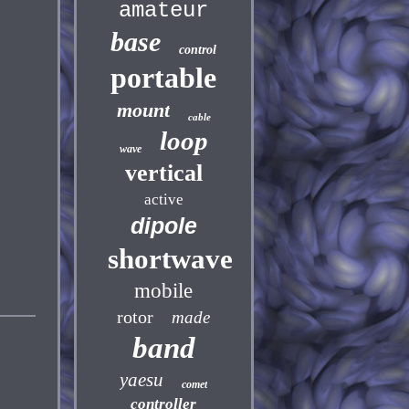
amateur
base
control
portable
mount
cable
loop
wave
vertical
active
dipole
shortwave
mobile
rotor
made
band
yaesu
comet
controller