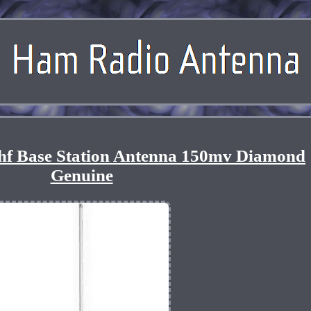
hf Base Station Antenna 150mv Diamond
Genuine