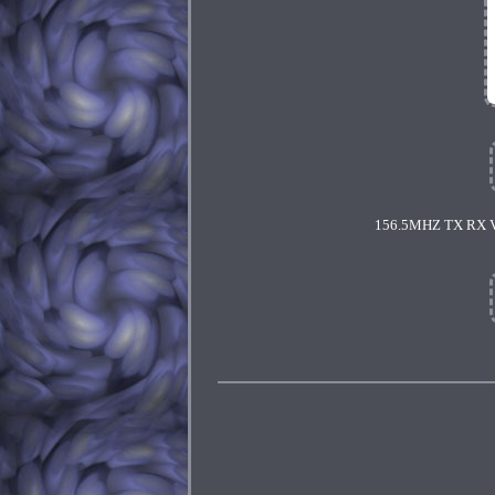
156.5MHZ TX RX