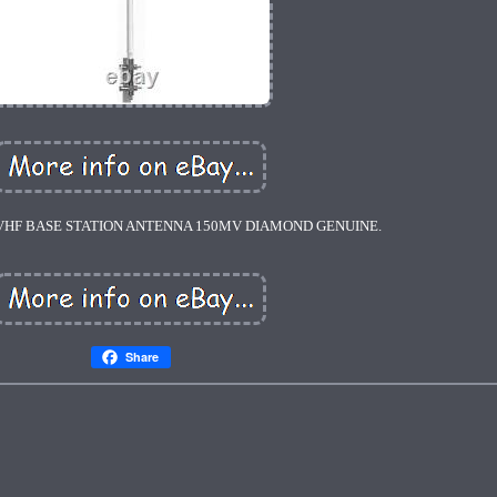
 VHF BASE STATION ANTENNA 150MV DIAMOND GENUINE.
Share