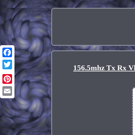
Facebook
156.5mhz Tx Rx V
Twitter
Pinterest
Email