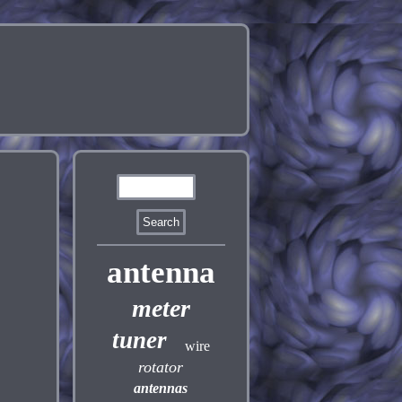
antenna
meter
tuner
wire
rotator
antennas