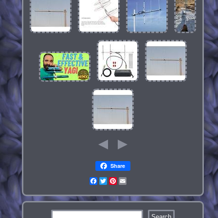
Share
Facebook
Twitter
Pinterest
Email