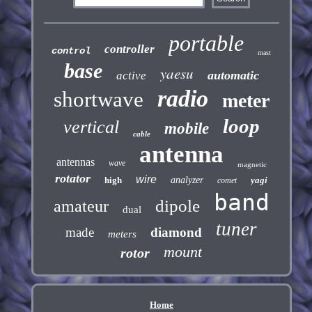
portable
controller
control
mast
base
yaesu
automatic
active
radio
shortwave
meter
loop
vertical
mobile
cable
antenna
antennas
wave
magnetic
rotator
wire
high
analyzer
yagi
comet
band
dipole
amateur
dual
tuner
made
diamond
meters
mount
rotor
Home