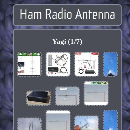
Yagi (1/7)