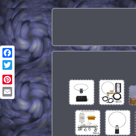
Facebook
Twitter
Pinterest
Email