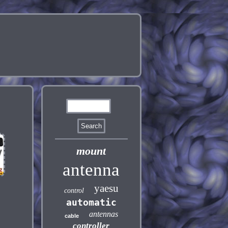
mount
antenna
yaesu
control
automatic
antennas
cable
controller