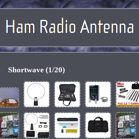
Shortwave (1/20)