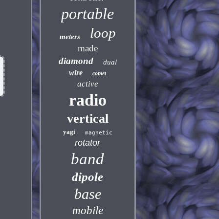
portable
loop
meters
made
diamond
dual
wire
comet
active
radio
vertical
yagi
magnetic
rotator
band
dipole
base
mobile