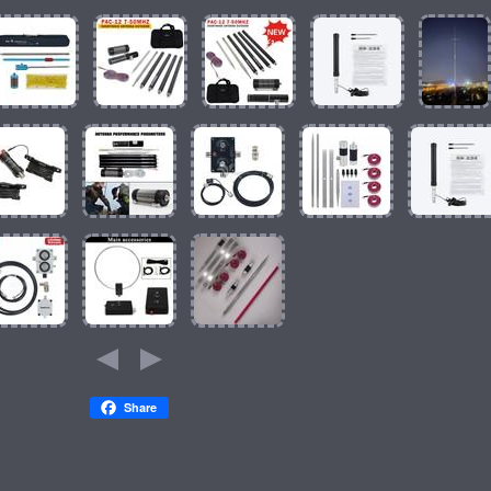
Share