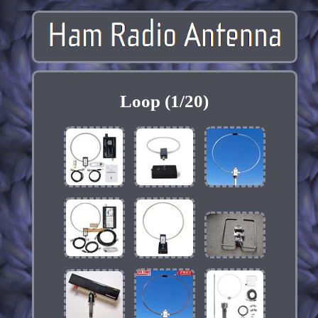
Loop (1/20)