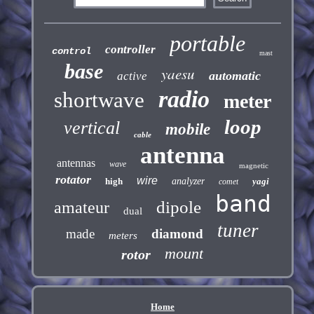
portable
controller
control
mast
base
yaesu
automatic
active
radio
shortwave
meter
loop
vertical
mobile
cable
antenna
antennas
wave
magnetic
rotator
wire
high
analyzer
yagi
comet
band
dipole
amateur
dual
tuner
made
diamond
meters
mount
rotor
Home