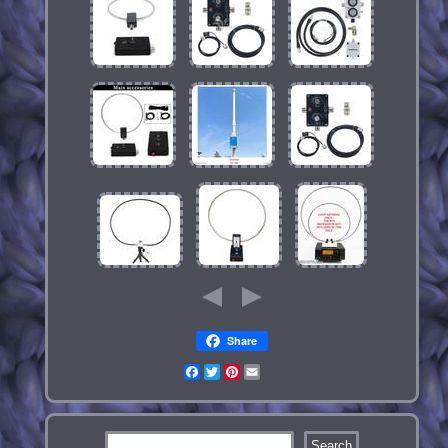
Share
Facebook
Twitter
Pinterest
Email