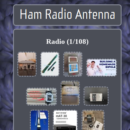
Radio (1/108)