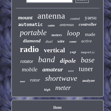
antenna
mount
yaesu
control
automatic
controller
antennas
cable
portable
loop
made
meters
diamond
active
wire
dual
comet
radio
vertical
yagi
magnetic
band
base
dipole
rotator
tuner
amateur
mobile
wave
shortwave
rotor
analyzer
mast
meter
high
Home