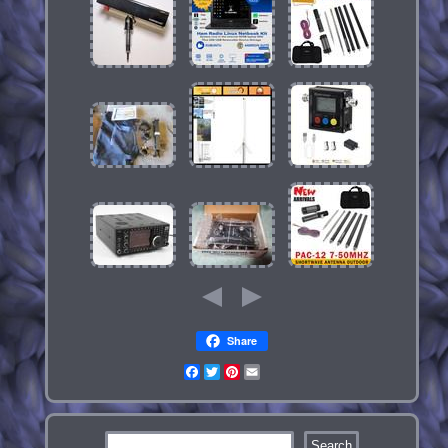
Share
Facebook
Twitter
Pinterest
Email