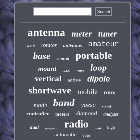
antenna
meter
tuner
amateur
rotator
wire
antennas
portable
base
control
loop
mount
wave
cable
vertical
dipole
active
shortwave
mobile
rotor
band
yaesu
made
comet
diamond
controller
meters
analyzer
radio
dual
high
magnetic
mast
automatic
yagi