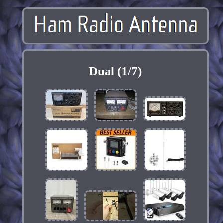
Dual (1/7)