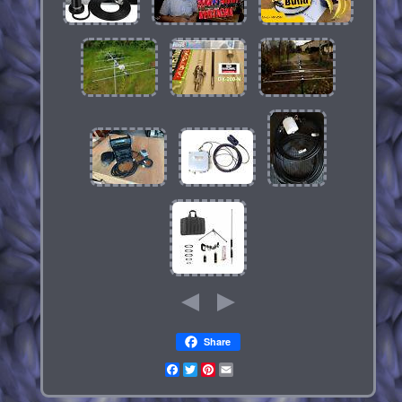
Share
Facebook
Twitter
Pinterest
Email