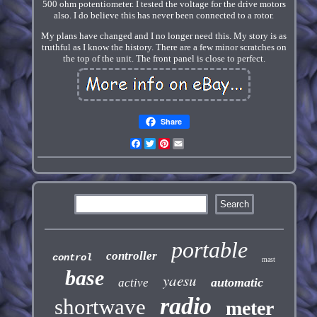
500 ohm potentiometer. I tested the voltage for the drive motors
also. I do believe this has never been connected to a rotor.
My plans have changed and I no longer need this. My story is as
truthful as I know the history. There are a few minor scratches on
the top of the unit. The front panel is close to perfect.
Share
Facebook
Twitter
Pinterest
Email
portable
controller
control
mast
base
yaesu
automatic
active
radio
shortwave
meter