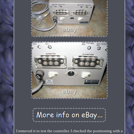
I removed it to test the controller. I checked the positioning with a