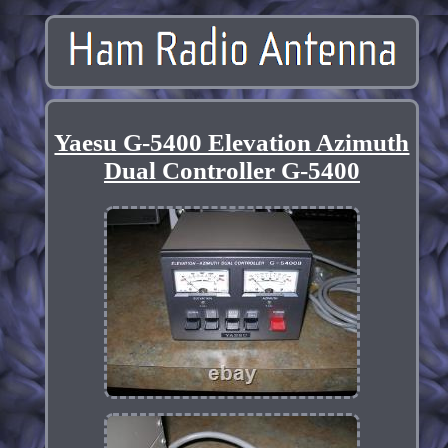
Yaesu G-5400 Elevation Azimuth
Dual Controller G-5400