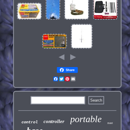
Share
Facebook
Twitter
Pinterest
Email
portable
controller
control
mast