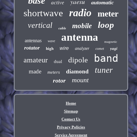
base
yaesu
automatic
active
radio
shortwave
meter
loop
vertical
mobile
cable
antenna
antennas
wave
magnetic
rotator
wire
high
analyzer
yagi
comet
band
dipole
amateur
dual
tuner
made
diamond
meters
mount
rotor
Home
Sitemap
Contact Us
Privacy Policies
Service Agreement