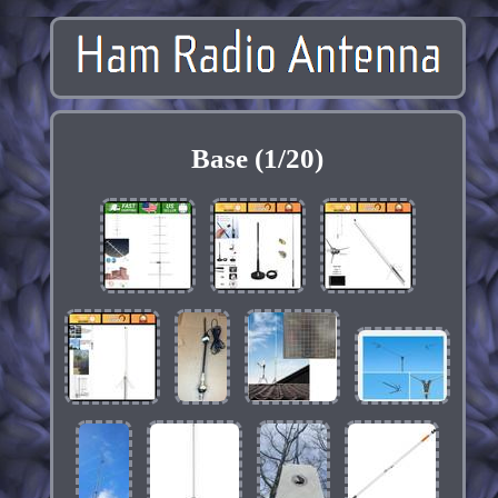
Base (1/20)