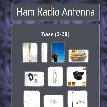
Base (2/20)