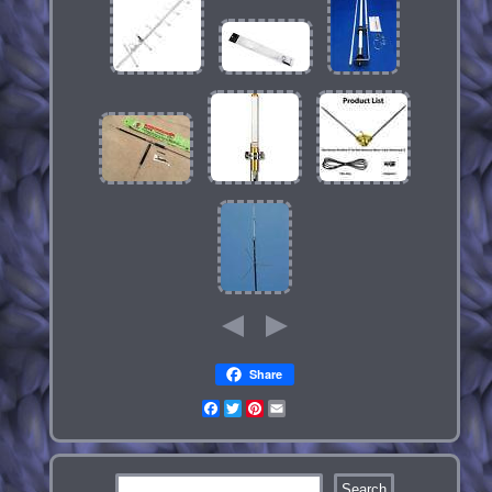
Share
Facebook
Twitter
Pinterest
Email