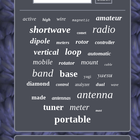
amateur
active
wire
high
magnetic
radio
shortwave
comet
dipole
rotor
controller
meters
loop
vertical
automatic
mobile
mount
rotator
cable
band
base
yaesu
yagi
diamond
dual
control
analyzer
wave
antenna
made
antennas
tuner
meter
mast
portable