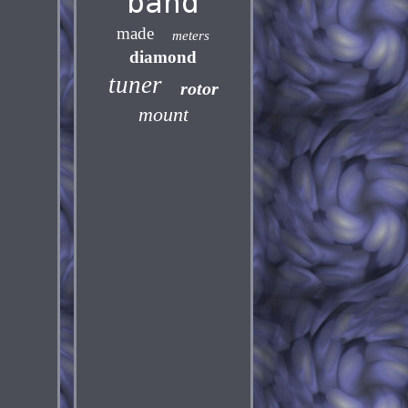
band
made
meters
diamond
tuner
rotor
mount