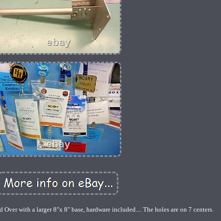
 Over with a larger 8"x 8" base, hardware included.... The holes are on 7 centers.