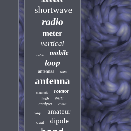
automatic
shortwave
radio
meter
vertical
mobile
cable
loop
antennas
wave
antenna
rotator
magnetic
wire
high
analyzer
comet
amateur
yagi
dipole
dual