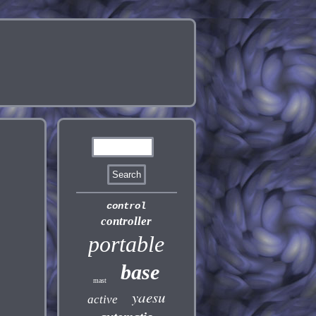
control
controller
portable
base
mast
yaesu
active