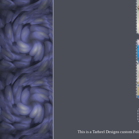
This is a Tarheel Designs custom Fold