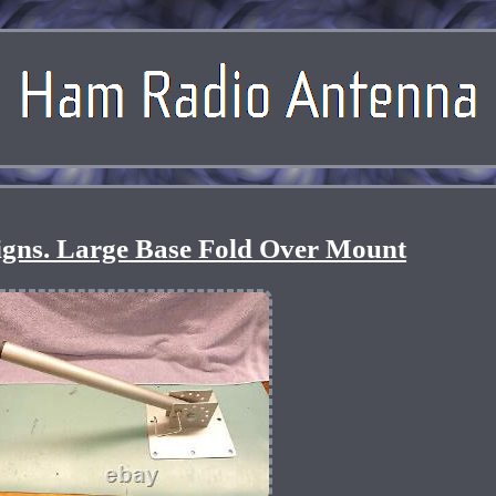
igns. Large Base Fold Over Mount