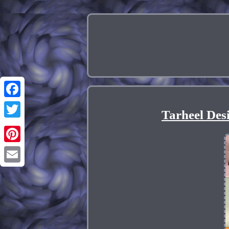
Facebook
Tarheel Des
Twitter
Pinterest
Email