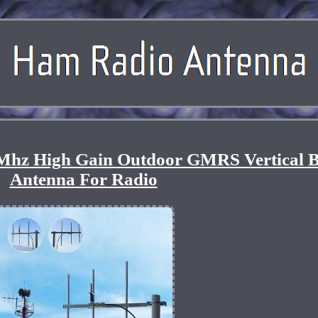
hz High Gain Outdoor GMRS Vertical B
Antenna For Radio