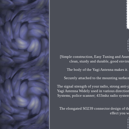
[Simple construction, Easy Tuning and Asse
clean, sturdy and durable, good enviro
The body of the Yagi Antenna makes it. 
Securely attached to the mounting surface 
The signal strength of your radio, strong anti
Yagi Antenna Widely used in various direct
Systems; police scanner; 433mhz radio system; 
The elongated SO239 connector design of the 
effect you w