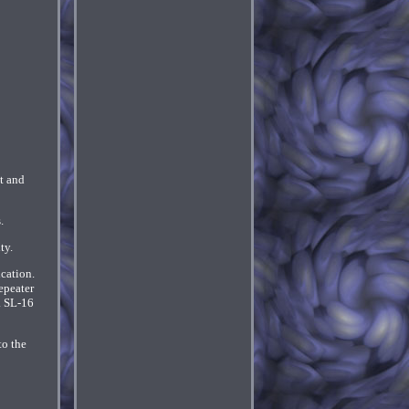
t and
.
ty.
ication.
epeater
. SL-16
to the