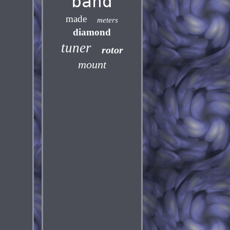
band
made
meters
diamond
tuner
rotor
mount