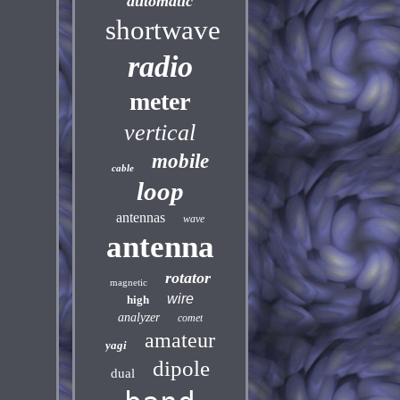
automatic
shortwave
radio
meter
vertical
mobile
cable
loop
antennas
wave
antenna
rotator
magnetic
wire
high
analyzer
comet
amateur
yagi
dipole
dual