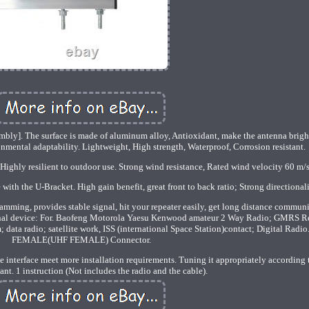
mbly]. The surface is made of aluminum alloy, Antioxidant, make the antenna brigh
nmental adaptability. Lightweight, High strength, Waterproof, Corrosion resistant.
Highly resilient to outdoor use. Strong wind resistance, Rated wind velocity 60 m/s
with the U-Bracket. High gain benefit, great front to back ratio; Strong directionali
-jamming, provides stable signal, hit your repeater easily, get long distance commun
ional device: For. Baofeng Motorola Yaesu Kenwood amateur 2 Way Radio; GMRS R
data radio; satellite work, ISS (international Space Station)contact; Digital Radio
FEMALE(UHF FEMALE) Connector.
interface meet more installation requirements. Tuning it appropriately according 
ant. 1 instruction (Not includes the radio and the cable).