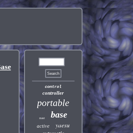
ase
control
controller
portable
base
mast
yaesu
active