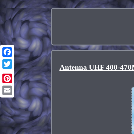
Facebook
Antenna UHF 400-470M
Twitter
Pinterest
Email