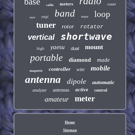
radio
base
meters
comet
cable
band
loop
yagi
wave
mast
tuner
rotor
rotator
shortwave
vertical
mount
yaesu
dual
high
portable
diamond
made
mobile
controller
wire
magnetic
antenna
dipole
automatic
active
antennas
analyzer
control
meter
amateur
Home
Sitemap