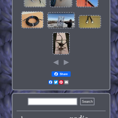
Share
Facebook
Twitter
Pinterest
Email