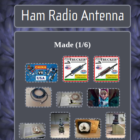
Made (1/6)