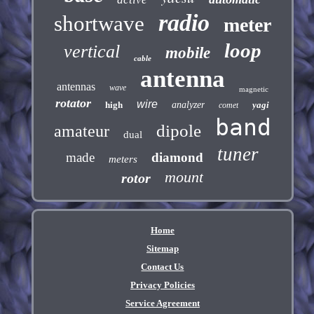
radio
shortwave
meter
loop
vertical
mobile
cable
antenna
antennas
wave
magnetic
rotator
wire
high
analyzer
yagi
comet
band
dipole
amateur
dual
tuner
made
diamond
meters
mount
rotor
Home
Sitemap
Contact Us
Privacy Policies
Service Agreement