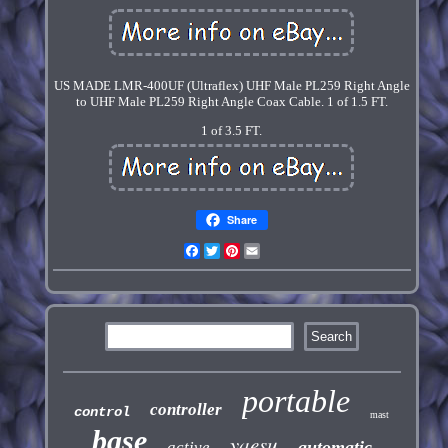
US MADE LMR-400UF (Ultraflex) UHF Male PL259 Right Angle
to UHF Male PL259 Right Angle Coax Cable. 1 of 1.5 FT.
1 of 3.5 FT.
Share
Facebook
Twitter
Pinterest
Email
portable
controller
control
mast
base
yaesu
automatic
active