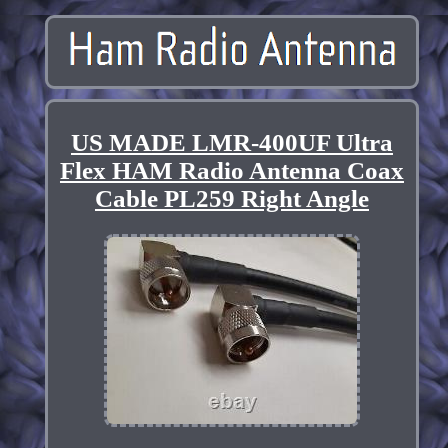
US MADE LMR-400UF Ultra
Flex HAM Radio Antenna Coax
Cable PL259 Right Angle