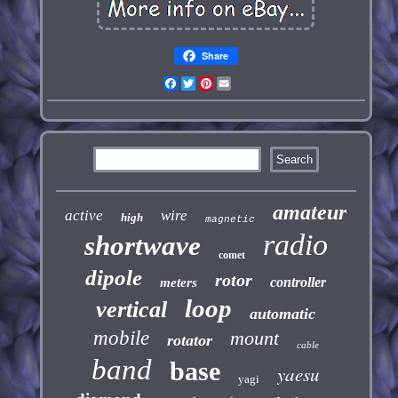
Share
Facebook
Twitter
Pinterest
Email
amateur
active
wire
high
magnetic
radio
shortwave
comet
dipole
rotor
controller
meters
loop
vertical
automatic
mobile
mount
rotator
cable
band
base
yaesu
yagi