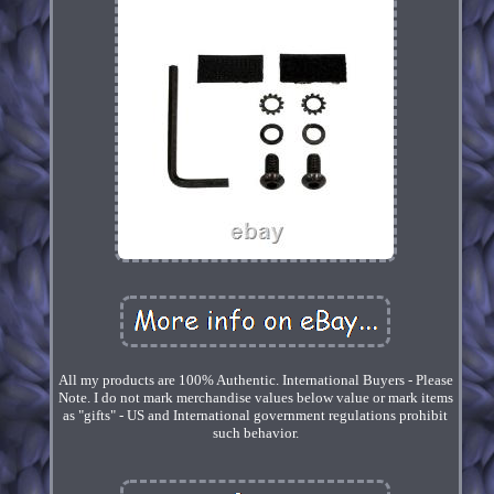
All my products are 100% Authentic. International Buyers - Please
Note. I do not mark merchandise values below value or mark items
as "gifts" - US and International government regulations prohibit
such behavior.