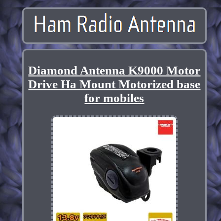
Diamond Antenna K9000 Motor
Drive Ha Mount Motorized base
for mobiles