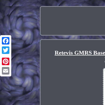
Facebook
Retevis GMRS Base
Twitter
Pinterest
Email