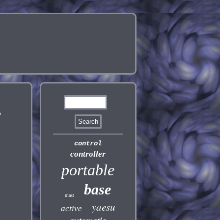
,
control
controller
portable
base
mast
yaesu
active