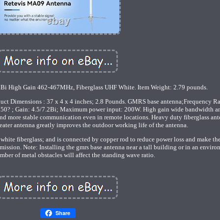
Bi High Gain 462-467MHz, Fiberglass UHF White. Item Weight: 2.79 pounds.
oduct Dimensions : 37 x 4 x 4 inches; 2.8 Pounds. GMRS base antenna;Frequency R
 ; Gain: 4.5/7.2Bi; Maximum power input: 200W. High gain wide bandwidth a
nd more stable communication even in remote locations. Heavy duty fiberglass ant
ter antenna greatly improves the outdoor working life of the antenna.
 white fiberglass; and is connected by copper rod to reduce power loss and make th
mission. Note: Installing the gmrs base antenna near a tall building or in an envir
mber of metal obstacles will affect the standing wave ratio.
Share