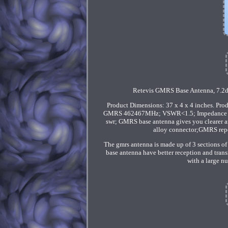
Retevis GMRS Base Antenna, 7.2d
Product Dimensions: 37 x 4 x 4 inches. Pr
GMRS 462467MHz; VSWR<1.5; Impedance 50?
swr; GMRS base antenna gives you clearer a
alloy connector;GMRS repea
The gmrs antenna is made up of 3 sections of
base antenna have better reception and trans
with a large nu