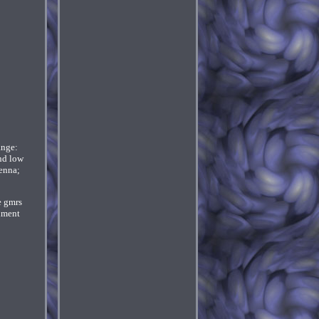
ange:
nd low
enna;
e gmrs
onment