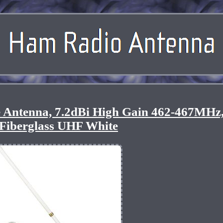
 Antenna, 7.2dBi High Gain 462-467MHz
Fiberglass UHF White