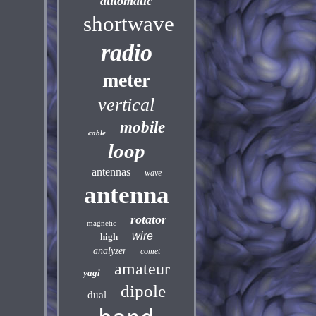
automatic
shortwave
radio
meter
vertical
mobile
cable
loop
antennas
wave
antenna
rotator
magnetic
wire
high
analyzer
comet
amateur
yagi
dipole
dual