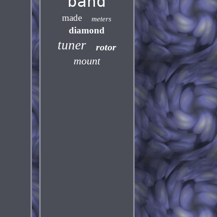
band
made
meters
diamond
tuner
rotor
mount