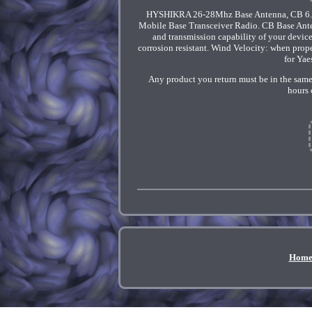
HYSHIKRA 26-28Mhz Base Antenna, CB 6.2m
Mobile Base Transceiver Radio. CB Base Anten
and transmission capability of your devic
corrosion resistant. Wind Velocity: when pro
for Yae
Any product you return must be in the same
hours 
Hom