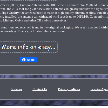
eter (20.3ft) Outdoor Antenna with UHF-Female Connector for Midland Cobra 
na: the 20.3-foot-long CB base station antenna can greatly improve the signal re
e. High Quality: the antenna body is made of high quality aluminum alloy, durable
perly installed, the antenna can withstand wind speeds up to 60KM/H. Compatibilit
su Midland Cobra and other CB mobile transceiver.
 condition you received it and in the original packaging. We usually respond with
on weekdays. Thank you for shopping at our store.
Share
e
Sitemap
Contact Us
Privacy Policies
Service Agr