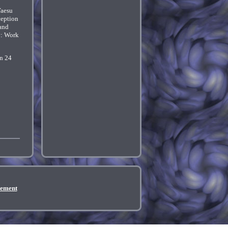
Yaesu
ception
 and
y: Work
in 24
eement