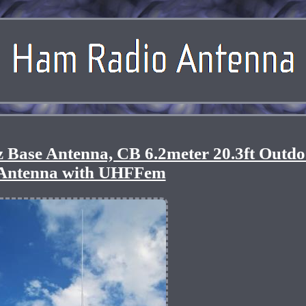
se Antenna, CB 6.2meter 20.3ft Outdo
Antenna with UHFFem