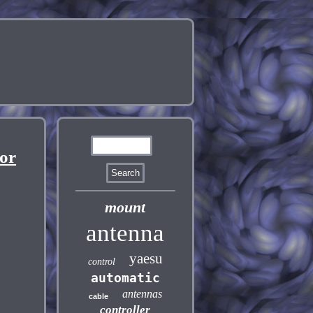
or
mount
antenna
yaesu
control
automatic
antennas
cable
controller