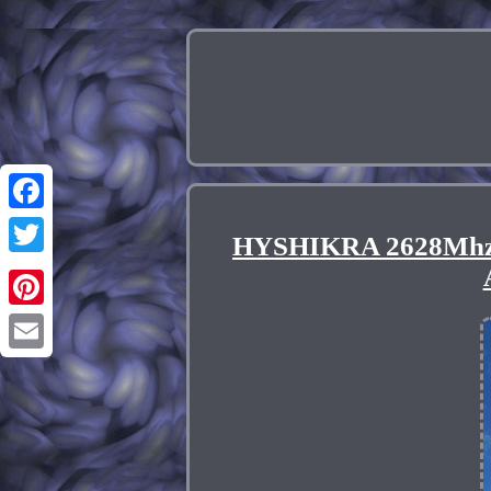
Facebook
HYSHIKRA 2628Mhz Ba
Twitter
Pinterest
Email