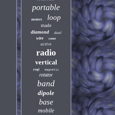
portable
loop
meters
made
diamond
dual
wire
comet
active
radio
vertical
yagi
magnetic
rotator
band
dipole
base
mobile