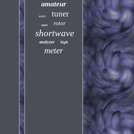
amateur
tuner
wave
rotor
mast
shortwave
analyzer
high
meter