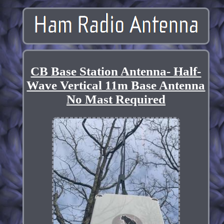
CB Base Station Antenna- Half-
Wave Vertical 11m Base Antenna
No Mast Required