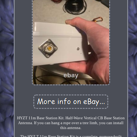
HYZT 11m Base Station Kit. Half-Wave Vertical CB Base Station
Antenna. If you can hang a rope over a tree limb, you can install
this antenna.
The HYZ T 11m Base Station Kit is a complete, purpose-built