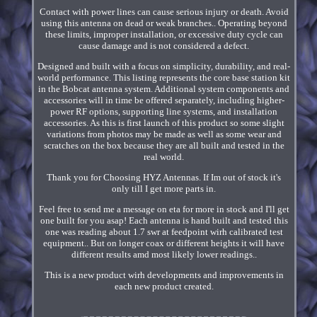
Contact with power lines can cause serious injury or death. Avoid
using this antenna on dead or weak branches.. Operating beyond
these limits, improper installation, or excessive duty cycle can
cause damage and is not considered a defect.
Designed and built with a focus on simplicity, durability, and real-
world performance. This listing represents the core base station kit
in the Bobcat antenna system. Additional system components and
accessories will in time be offered separately, including higher-
power RF options, supporting line systems, and installation
accessories. As this is first launch of this product so some slight
variations from photos may be made as well as some wear and
scratches on the box because they are all built and tested in the
real world.
Thank you for Choosing HYZ Antennas. If Im out of stock it's
only till I get more parts in.
Feel free to send me a message on eta for more in stock and I'll get
one built for you asap! Each antenna is hand built and tested this
one was reading about 1.7 swr at feedpoint wirh calibrated test
equipment.. But on longer coax or different heights it will have
different results amd most likely lower readings..
This is a new product wirh developments and improvements in
each new product created.