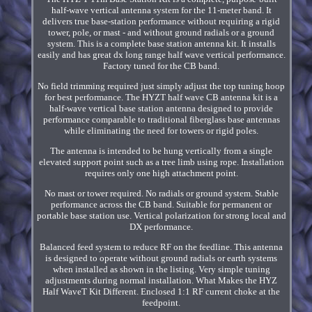
half-wave vertical antenna system for the 11-meter band. It
delivers true base-station performance without requiring a rigid
tower, pole, or mast - and without ground radials or a ground
system. This is a complete base station antenna kit. It installs
easily and has great dx long range half wave vertical performance.
Factory tuned for the CB band.
No field trimming required just simply adjust the top tuning hoop
for best performance. The HYZT half wave CB antenna kit is a
half-wave vertical base station antenna designed to provide
performance comparable to traditional fiberglass base antennas
while eliminating the need for towers or rigid poles.
The antenna is intended to be hung vertically from a single
elevated support point such as a tree limb using rope. Installation
requires only one high attachment point.
No mast or tower required. No radials or ground system. Stable
performance across the CB band. Suitable for permanent or
portable base station use. Vertical polarization for strong local and
DX performance.
Balanced feed system to reduce RF on the feedline. This antenna
is designed to operate without ground radials or earth systems
when installed as shown in the listing. Very simple tuning
adjustments during normal installation. What Makes the HYZ
Half WaveT Kit Different. Enclosed 1:1 RF current choke at the
feedpoint.