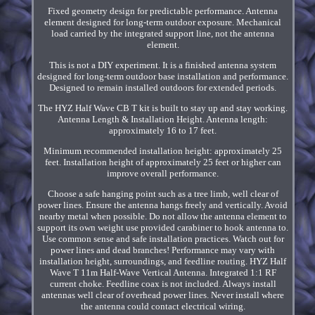
Fixed geometry design for predictable performance. Antenna
element designed for long-term outdoor exposure. Mechanical
load carried by the integrated support line, not the antenna
element.
This is not a DIY experiment. It is a finished antenna system
designed for long-term outdoor base installation and performance.
Designed to remain installed outdoors for extended periods.
The HYZ Half Wave CB T kit is built to stay up and stay working.
Antenna Length & Installation Height. Antenna length:
approximately 16 to 17 feet.
Minimum recommended installation height: approximately 25
feet. Installation height of approximately 25 feet or higher can
improve overall performance.
Choose a safe hanging point such as a tree limb, well clear of
power lines. Ensure the antenna hangs freely and vertically. Avoid
nearby metal when possible. Do not allow the antenna element to
support its own weight use provided carabiner to hook antenna to.
Use common sense and safe installation practices. Watch out for
power lines and dead branches! Performance may vary with
installation height, surroundings, and feedline routing. HYZ Half
Wave T 11m Half-Wave Vertical Antenna. Integrated 1:1 RF
current choke. Feedline coax is not included. Always install
antennas well clear of overhead power lines. Never install where
the antenna could contact electrical wiring.