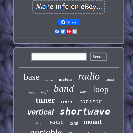
Share
Facebook
Twitter
Pinterest
Email
radio
base
meters
comet
cable
band
loop
yagi
wave
mast
tuner
rotor
rotator
shortwave
vertical
mount
yaesu
dual
high
portable