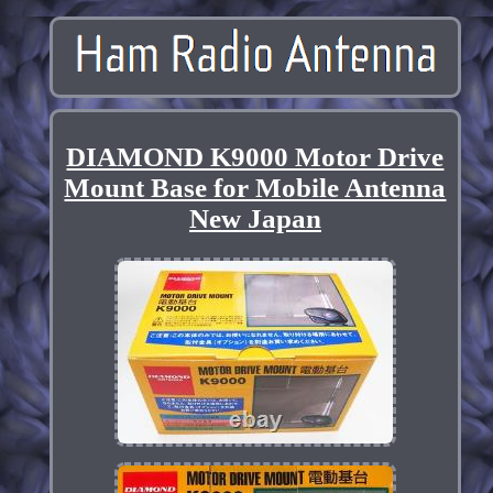
DIAMOND K9000 Motor Drive
Mount Base for Mobile Antenna
New Japan