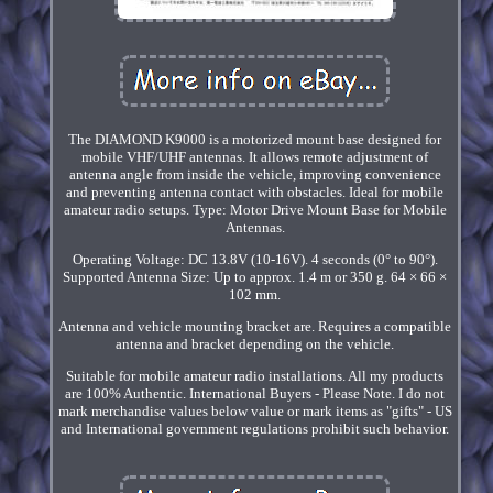
The DIAMOND K9000 is a motorized mount base designed for
mobile VHF/UHF antennas. It allows remote adjustment of
antenna angle from inside the vehicle, improving convenience
and preventing antenna contact with obstacles. Ideal for mobile
amateur radio setups. Type: Motor Drive Mount Base for Mobile
Antennas.
Operating Voltage: DC 13.8V (10-16V). 4 seconds (0° to 90°).
Supported Antenna Size: Up to approx. 1.4 m or 350 g. 64 × 66 ×
102 mm.
Antenna and vehicle mounting bracket are. Requires a compatible
antenna and bracket depending on the vehicle.
Suitable for mobile amateur radio installations. All my products
are 100% Authentic. International Buyers - Please Note. I do not
mark merchandise values below value or mark items as "gifts" - US
and International government regulations prohibit such behavior.