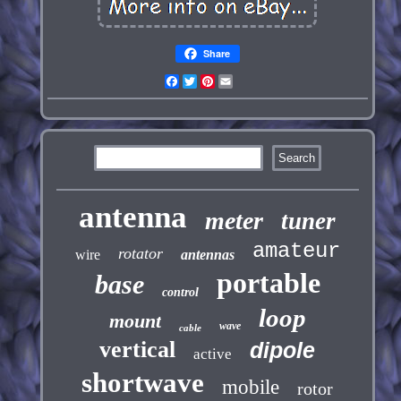
Share
Facebook
Twitter
Pinterest
Email
antenna
meter
tuner
amateur
rotator
wire
antennas
portable
base
control
loop
mount
wave
cable
vertical
dipole
active
shortwave
mobile
rotor