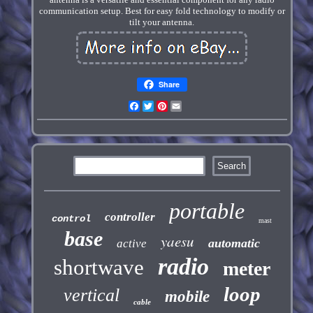
communication setup. Best for easy fold technology to modify or
tilt your antenna.
Share
Facebook
Twitter
Pinterest
Email
portable
controller
control
mast
base
yaesu
automatic
active
radio
shortwave
meter
loop
vertical
mobile
cable