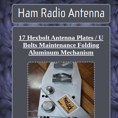
17 Hexbolt Antenna Plates / U
Bolts Maintenance Folding
Aluminum Mechanism