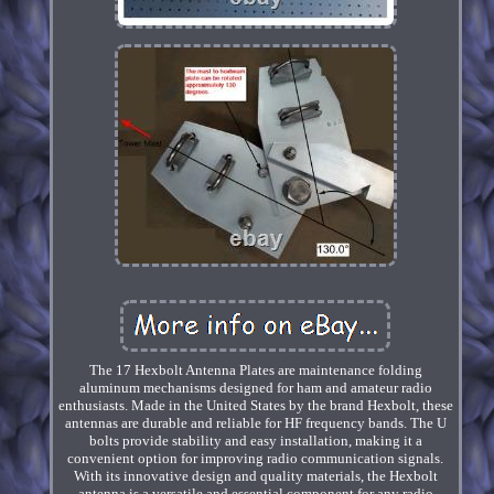
The 17 Hexbolt Antenna Plates are maintenance folding
aluminum mechanisms designed for ham and amateur radio
enthusiasts. Made in the United States by the brand Hexbolt, these
antennas are durable and reliable for HF frequency bands. The U
bolts provide stability and easy installation, making it a
convenient option for improving radio communication signals.
With its innovative design and quality materials, the Hexbolt
antenna is a versatile and essential component for any radio