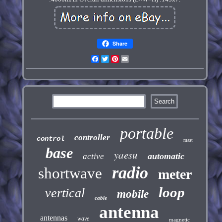
Share
Facebook
Twitter
Pinterest
Email
portable
controller
control
mast
base
yaesu
automatic
active
radio
shortwave
meter
loop
vertical
mobile
cable
antenna
antennas
wave
magnetic