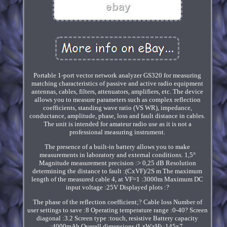
Portable 1-port vector network analyzer GS320 for measuring
matching characteristics of passive and active radio equipment
antennas, cables, filters, attenuators, amplifiers, etc. The device
allows you to measure parameters such as complex reflection
coefficients, standing wave ratio (VS WR), impedance,
conductance, amplitude, phase, loss and fault distance in cables.
The unit is intended for amateur radio use as it is not a
professional measuring instrument.
The presence of a built-in battery allows you to make
measurements in laboratory and external conditions. 1,5°
Magnitude measurement precision :> 0,25 dB Resolution
determining the distance to fault :(CxVF)/2S m The maximum
length of the measured cable 4, at VF=1 :3000m Maximum DC
input voltage :25V Displayed plots :?
The phase of the reflection coefficient;? Cable loss Number of
user settings to save :8 Operating temperature range :0-40? Screen
diagonal :3.2 Screen type :touch, resistive Battery capacity
:4000mAh Overall dimensions (L×W×H) :145x7.