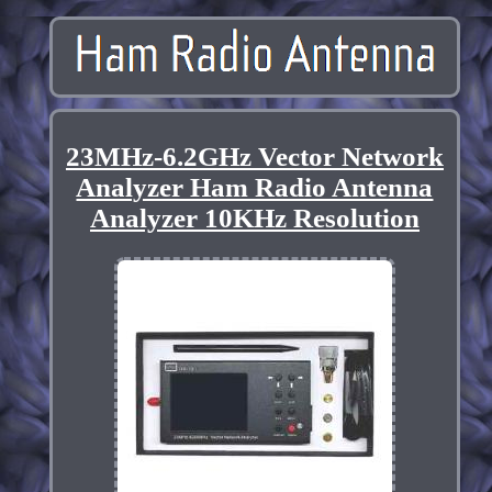
23MHz-6.2GHz Vector Network
Analyzer Ham Radio Antenna
Analyzer 10KHz Resolution