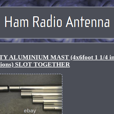
Y ALUMINIUM MAST (4x6foot 1 1/4 i
ctions) SLOT TOGETHER