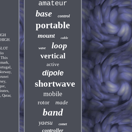
amateur
base
control
portable
mount
IGH
cable
HIGH.
loop
 SLOT
wave
dio
vertical
 This
nmark,
active
ortugal,
dipole
Norway,
Brunei
shortwave
sey,
que,
rates,
mobile
 Qatar,
rotor
made
band
yaesu
comet
controller