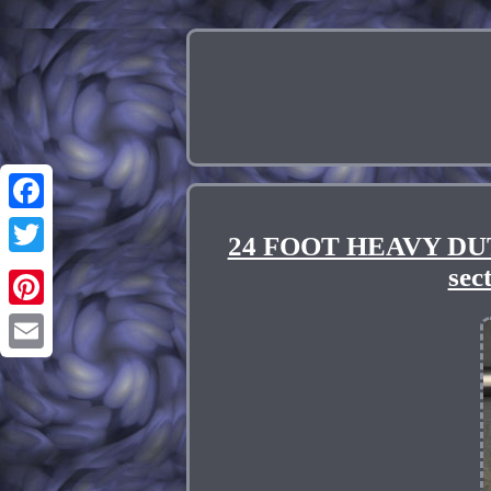
Facebook
24 FOOT HEAVY DUT
Twitter
se
Pinterest
Email