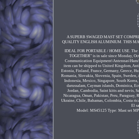
A SUPERB SWAGED MAST SET COMPRIS
QUALITY ENGLISH ALUMINIUM. THIS MA
IDEAL FOR PORTABLE / HOME USE. The i
TOGETHER" is in sale since Monday, Oct
Communication Equipment\Antennas\Ham/Amat
item can be shipped to United Kingdom, Anti
Estonia, Finland, France, Germany, Greece, Hun
Romania, Slovakia, Slovenia, Spain, Sweden, A
Indonesia, Mexico, Singapore, South Korea, 
darussalam, Cayman islands, Dominica, Ecua
Jordan, Cambodia, Saint kitts and nevis, S
Nicaragua, Oman, Pakistan, Peru, Paraguay, Re
Ukraine, Chile, Bahamas, Colombia, Costa ric
El s
Model: MS45125
Type: Mast set
MPN