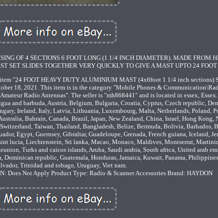
ING OF 4 SECTIONS 6 FOOT LONG (1 1/4 INCH DIAMETER). MADE FROM H
ST SET SLIDES TOGETHER VERY QUICKLY TO GIVE A MAST UPTO 24 FOOT 
tem "24 FOOT HEAVY DUTY ALUMINIUM MAST (4x6foot 1 1/4 inch sections)
ober 18, 2021. This item is in the category "Mobile Phones & Communication\Ra
eur Radio Antennas". The seller is "mh868441" and is located in essex, Essex.
gua and barbuda, Austria, Belgium, Bulgaria, Croatia, Cyprus, Czech republic, De
gary, Ireland, Italy, Latvia, Lithuania, Luxembourg, Malta, Netherlands, Poland, P
ustralia, Bahrain, Canada, Brazil, Japan, New Zealand, China, Israel, Hong Kong, 
Switzerland, Taiwan, Thailand, Bangladesh, Belize, Bermuda, Bolivia, Barbados, 
dor, Egypt, Guernsey, Gibraltar, Guadeloupe, Grenada, French guiana, Iceland, Jer
aint lucia, Liechtenstein, Sri lanka, Macao, Monaco, Maldives, Montserrat, Martini
union, Turks and caicos islands, Aruba, Saudi arabia, South africa, United arab emi
a, Dominican republic, Guatemala, Honduras, Jamaica, Kuwait, Panama, Philippines,
alvador, Trinidad and tobago, Uruguay, Viet nam.
: Does Not Apply
Product Type: Radio & Scanner Accessories
Brand: HAYDON