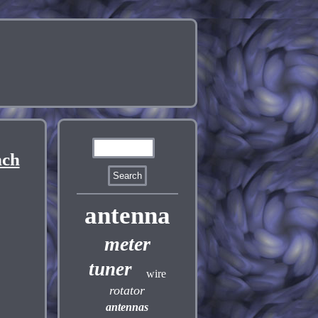
nch
antenna
meter
tuner
wire
rotator
antennas