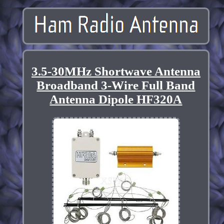
3.5-30MHz Shortwave Antenna
Broadband 3-Wire Full Band
Antenna Dipole HF320A