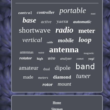
portable
controller
control
mast
base
yaesu
automatic
active
radio
shortwave
meter
loop
vertical
mobile
cable
antenna
antennas
wave
magnetic
rotator
wire
high
analyzer
yagi
comet
band
dipole
amateur
dual
tuner
made
diamond
meters
mount
rotor
Home
Sitemap