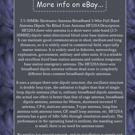
3.5-30MHz Shortwave Antenna Broadband 3-Wire Full Band
Antenna Dipole No Blind Zone Antenna HF320A Description:
HF320A three-wire antenna is a short-wave wide-band (3.5-
30MHZ) dipole omni-directional blind zone base station antenna.
It can maintain good communication in short, medium and long
distances, so it is widely used in commercial field, especially
marine stations. It is widely used in fisheries, meteorology,
exploration, government, military and other units. It is a reliable
and excellent fixed base station antenna and outdoor temporary
base station emergency antenna. The HF320A three-wire
broadband dipole antenna without dead zone is completely
different from common broadband dipole antennas.
It uses a unique three-wire dipole structure, the oscillator structure
is double loop type, the radiation is higher than that of single
loop dipole antenna (that is, ordinary broadband dipole antenna),
the actual use effect is better than that of cage antenna, broadband
dipole antenna, antenna for Winton, shortened inverted V
antenna, CP-6, staircase antenna, T-type antenna, long-line
antenna with antenna tuner, GP, small loop antenna, etc. HF320A
antenna has a gain of 3dbi-5dbi through simulation analysis. The
performance in the operating band is uniform, the standing wave
is small, there is no need for antenna tuner.
No need to lay ground network, and its installation is simple and