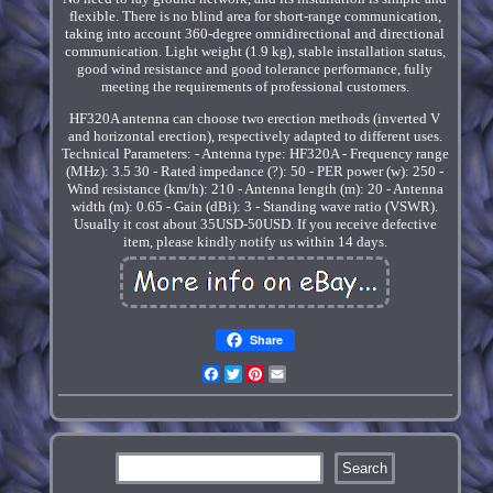
flexible. There is no blind area for short-range communication,
taking into account 360-degree omnidirectional and directional
communication. Light weight (1.9 kg), stable installation status,
good wind resistance and good tolerance performance, fully
meeting the requirements of professional customers.
HF320A antenna can choose two erection methods (inverted V
and horizontal erection), respectively adapted to different uses.
Technical Parameters: - Antenna type: HF320A - Frequency range
(MHz): 3.5 30 - Rated impedance (?): 50 - PER power (w): 250 -
Wind resistance (km/h): 210 - Antenna length (m): 20 - Antenna
width (m): 0.65 - Gain (dBi): 3 - Standing wave ratio (VSWR).
Usually it cost about 35USD-50USD. If you receive defective
item, please kindly notify us within 14 days.
Share
Facebook
Twitter
Pinterest
Email