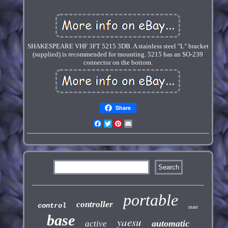
SHAKESPEARE VHF 3FT 5215 3DB. A stainless steel "L" bracket
(supplied) is recommended for mounting. 5215 has an SO-239
connector on the bottom.
Share
Facebook
Twitter
Pinterest
Email
portable
controller
control
mast
base
yaesu
automatic
active