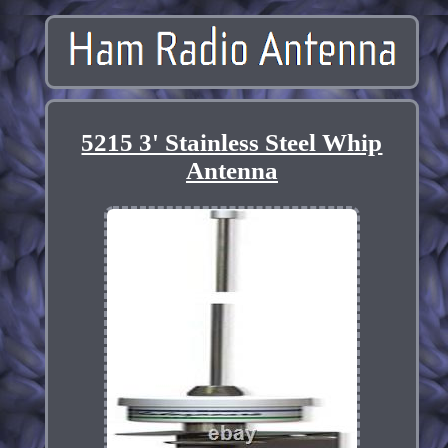
5215 3' Stainless Steel Whip
Antenna