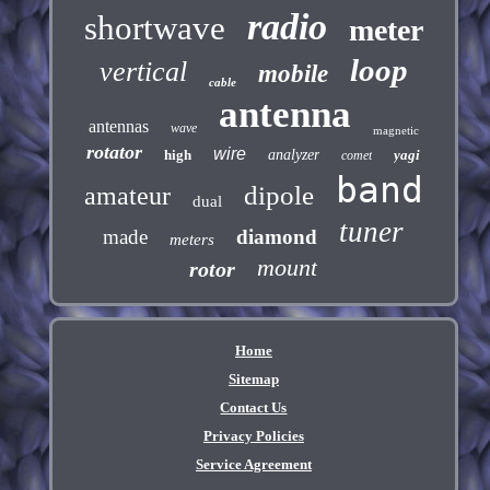
radio
shortwave
meter
loop
vertical
mobile
cable
antenna
antennas
wave
magnetic
rotator
wire
high
analyzer
yagi
comet
band
dipole
amateur
dual
tuner
made
diamond
meters
mount
rotor
Home
Sitemap
Contact Us
Privacy Policies
Service Agreement