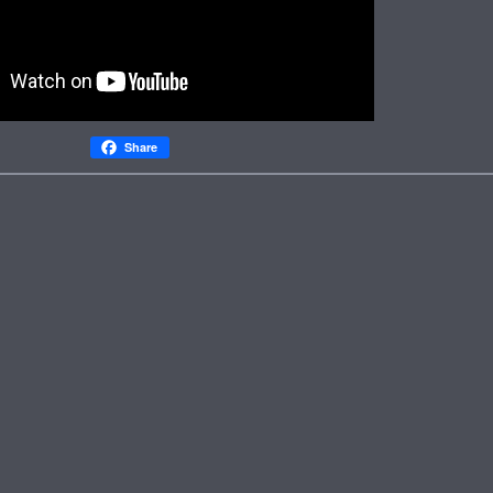
Share