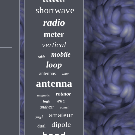
automatic
shortwave
radio
meter
vertical
mobile
cable
loop
antennas
wave
antenna
rotator
magnetic
wire
high
analyzer
comet
amateur
yagi
dipole
dual