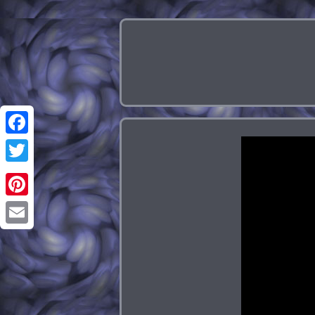
Facebook
Twitter
Pinterest
Email