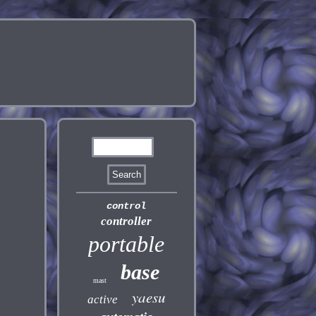
control
controller
portable
base
mast
yaesu
active