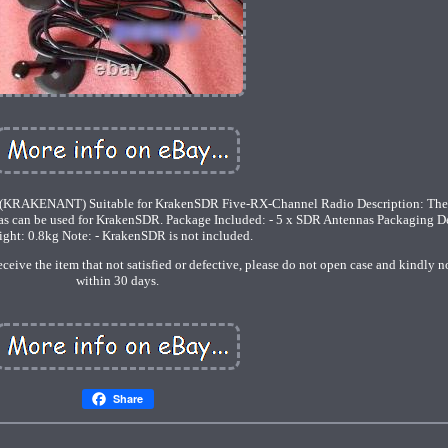
(KRAKENANT) Suitable for KrakenSDR Five-RX-Channel Radio Description: Ther
as can be used for KrakenSDR. Package Included: - 5 x SDR Antennas Packaging Det
ght: 0.8kg Note: - KrakenSDR is not included.
eive the item that not satisfied or defective, please do not open case and kindly no
within 30 days.
Share