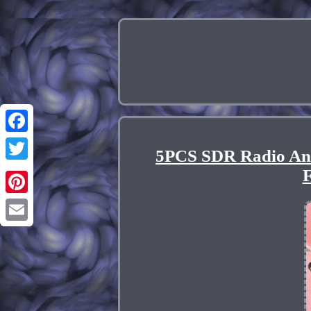
Facebook
5PCS SDR Radio An
Twitter
F
Pinterest
Email