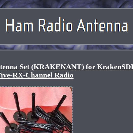
tenna Set (KRAKENANT) for KrakenSD
ive-RX-Channel Radio