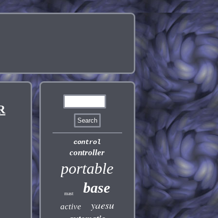
R
control
controller
portable
base
mast
yaesu
active