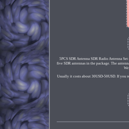
5PCS SDR Antenna SDR Radio Antenna Set 
five SDR antennas in the package. The antenn
Wei
Usually it costs about 30USD-50USD. If you rec