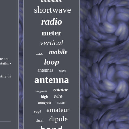
automatic
shortwave
radio
meter
vertical
mobile
cable
e are
loop
ails: -
antennas
wave
tify us
antenna
rotator
magnetic
wire
high
analyzer
comet
amateur
yagi
dipole
dual