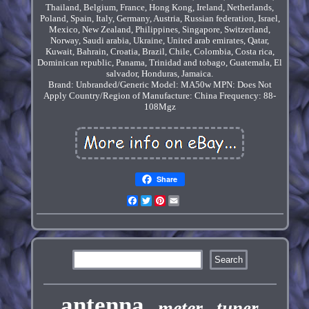
Thailand, Belgium, France, Hong Kong, Ireland, Netherlands,
Poland, Spain, Italy, Germany, Austria, Russian federation, Israel,
Mexico, New Zealand, Philippines, Singapore, Switzerland,
Norway, Saudi arabia, Ukraine, United arab emirates, Qatar,
Kuwait, Bahrain, Croatia, Brazil, Chile, Colombia, Costa rica,
Dominican republic, Panama, Trinidad and tobago, Guatemala, El
salvador, Honduras, Jamaica.
Brand: Unbranded/Generic
Model: MA50w
MPN: Does Not
Apply
Country/Region of Manufacture: China
Frequency: 88-
108Mgz
Share
Facebook
Twitter
Pinterest
Email
antenna
meter
tuner