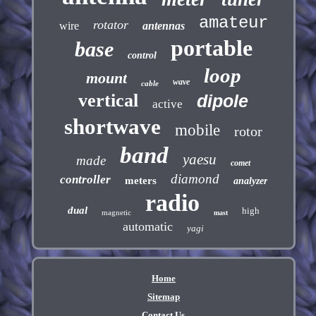
amateur
rotator
wire
antennas
portable
base
control
loop
mount
wave
cable
vertical
dipole
active
shortwave
mobile
rotor
band
yaesu
made
comet
diamond
controller
meters
analyzer
radio
dual
high
magnetic
mast
automatic
yagi
Home
Sitemap
Contact Us