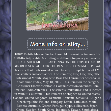
100W Mobile Magnet Sucker Base FM Transmitter Antenna 88-
108Mhz Adjustable. According to different frequency adjustable.
PLEASE SUCK MOBILE ANTENNA ON THE TOP OF CAR OR
BIG IRON SURFACE FOR THE BEST PERFORMANCE. Provide
fast excellent professional service locally. Complete line of FM
transmitters and accessories. The item "5w, 10w, 15w, 30w, 50w
Professional Mobile Magnetic Base FM Transmitter Antenna" is
in sale since Friday, May 18, 2012. This item is in the category
"Consumer Electronics\Radio Communication\Antennas\Ham,
Amateur Radio Antennas". The seller is "mikektma" and is located
in Walnut, California. This item can be shipped to United States,
Canada, United Kingdom, Denmark, Romania, Slovakia, Bulgaria,
Czech republic, Finland, Hungary, Latvia, Lithuania, Malta,
Estonia, Australia, Greece, Portugal, Cyprus, Slovenia, Japan,
China, Sweden, South Korea, Indonesia, Taiwan, South africa,