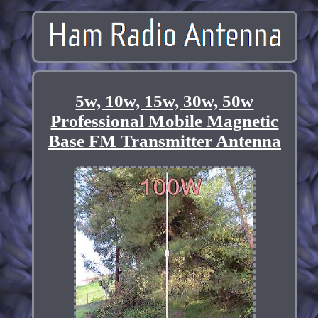
5w, 10w, 15w, 30w, 50w
Professional Mobile Magnetic
Base FM Transmitter Antenna