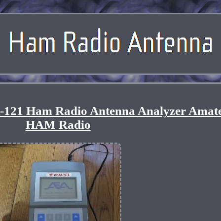
121 Ham Radio Antenna Analyzer Amat
HAM Radio