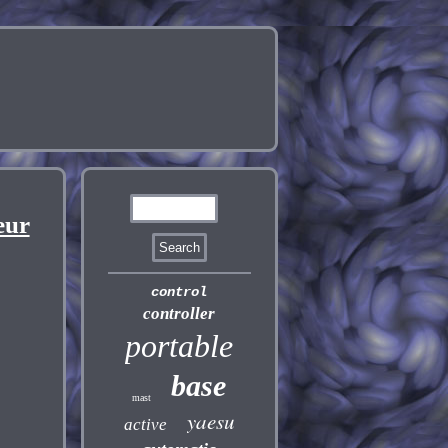
eur
control
controller
portable
base
mast
yaesu
active