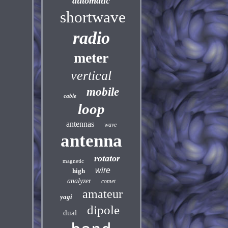
automatic
shortwave
radio
meter
vertical
mobile
cable
loop
antennas
wave
antenna
rotator
magnetic
wire
high
analyzer
comet
amateur
yagi
dipole
dual