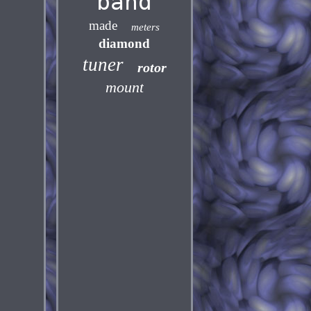
band
made
meters
diamond
tuner
rotor
mount