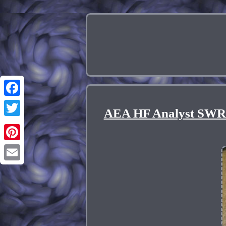
Facebook
AEA HF Analyst SWR-
Twitter
Pinterest
Email