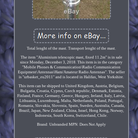
Total lenght of the mast. Transport lenght of the mast.
The item "Aluminium telescopic mast, fixed 11.2m" is in sale
since Monday, December 3, 2018. This item is in the category
"Mobile Phones & Communication\Radio Communication
Equipment\Antennas\Ham/Amateur Radio Antennas". The seller
is "urbasket_eu2011" and is located in Halifax, West Yorkshire.
This item can be shipped to United Kingdom, Austria, Belgium,
Bulgaria, Croatia, Cyprus, Czech republic, Denmark, Estonia,
Finland, France, Germany, Greece, Hungary, Ireland, Italy, Latvia,
Lithuania, Luxembourg, Malta, Netherlands, Poland, Portugal,
Romania, Slovakia, Slovenia, Spain, Sweden, Australia, Canada,
Brazil, Japan, New Zealand, China, Israel, Hong Kong, Norway,
Indonesia, South Korea, Switzerland, Chile.
Brand: Unbranded
MPN: Does Not Apply