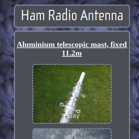
Aluminium telescopic mast, fixed
11.2m