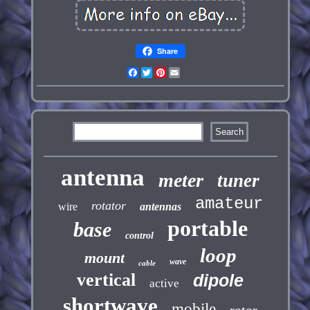
Share
Facebook
Twitter
Pinterest
Email
antenna
meter
tuner
amateur
rotator
wire
antennas
portable
base
control
loop
mount
wave
cable
vertical
dipole
active
shortwave
mobile