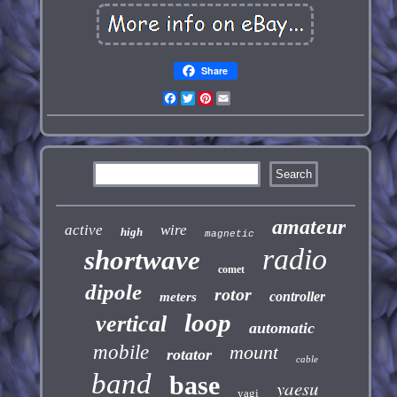
Share
Facebook
Twitter
Pinterest
Email
amateur
active
wire
high
magnetic
radio
shortwave
comet
dipole
rotor
controller
meters
loop
vertical
automatic
mobile
mount
rotator
cable
band
base
yaesu
yagi