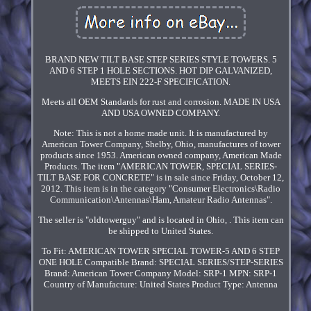
BRAND NEW TILT BASE STEP SERIES STYLE TOWERS. 5
AND 6 STEP 1 HOLE SECTIONS. HOT DIP GALVANIZED,
MEETS EIN 222-F SPECIFICATION.
Meets all OEM Standards for rust and corrosion. MADE IN USA
AND USA OWNED COMPANY.
Note: This is not a home made unit. It is manufactured by
American Tower Company, Shelby, Ohio, manufactures of tower
products since 1953. American owned company, American Made
Products. The item "AMERICAN TOWER, SPECIAL SERIES-
TILT BASE FOR CONCRETE" is in sale since Friday, October 12,
2012. This item is in the category "Consumer Electronics\Radio
Communication\Antennas\Ham, Amateur Radio Antennas".
The seller is "oldtowerguy" and is located in Ohio, . This item can
be shipped to United States.
To Fit: AMERICAN TOWER SPECIAL TOWER-5 AND 6 STEP
ONE HOLE
Compatible Brand: SPECIAL SERIES/STEP-SERIES
Brand: American Tower Company
Model: SRP-1
MPN: SRP-1
Country of Manufacture: United States
Product Type: Antenna