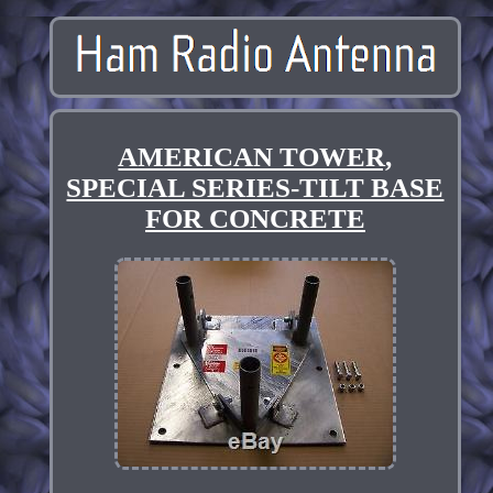
AMERICAN TOWER,
SPECIAL SERIES-TILT BASE
FOR CONCRETE