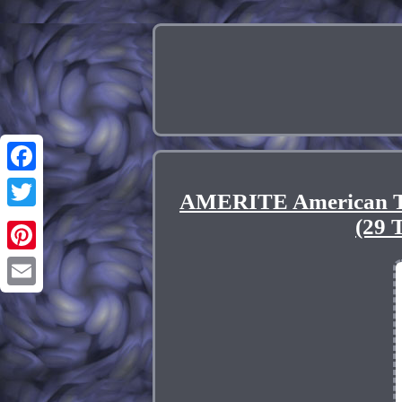
Facebook
AMERITE American
Twitter
(29
Pinterest
Email