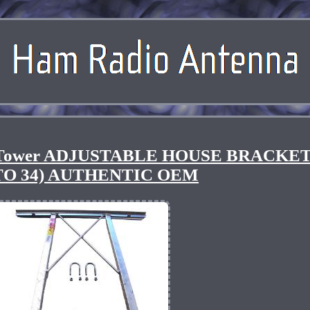
 Tower ADJUSTABLE HOUSE BRACKET
 TO 34) AUTHENTIC OEM