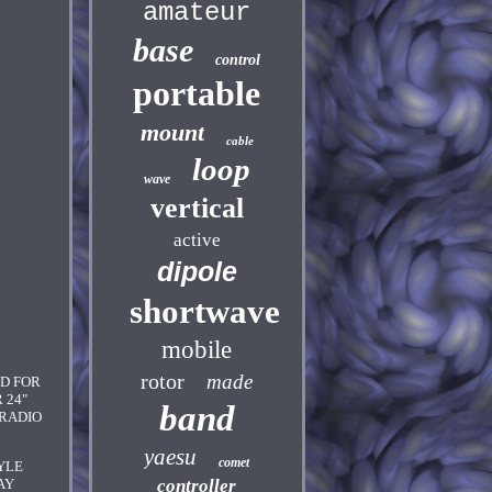
amateur
base
control
portable
mount
cable
loop
wave
vertical
active
dipole
shortwave
mobile
rotor
made
ED FOR
 24"
band
 RADIO
yaesu
comet
YLE
AY
controller