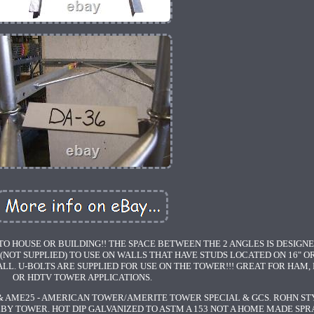
O HOUSE OR BUILDING!! THE SPACE BETWEEN THE 2 ANGLES IS DESIGN
(NOT SUPPLIED) TO USE ON WALLS THAT HAVE STUDS LOCATED ON 16" OR
LL. U-BOLTS ARE SUPPLIED FOR USE ON THE TOWER!!! GREAT FOR HAM,
OR HDTV TOWER APPLICATIONS.
 AME25 - AMERICAN TOWER/AMERITE TOWER SPECIAL & GCS. ROHN ST
BY TOWER. HOT DIP GALVANIZED TO ASTM A 153 NOT A HOME MADE SPR