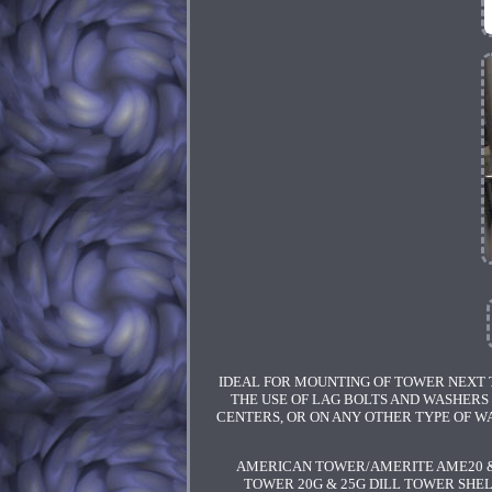
IDEAL FOR MOUNTING OF TOWER NEXT T
THE USE OF LAG BOLTS AND WASHERS 
CENTERS, OR ON ANY OTHER TYPE OF WA
AMERICAN TOWER/AMERITE AME20 &
TOWER 20G & 25G DILL TOWER SHEL