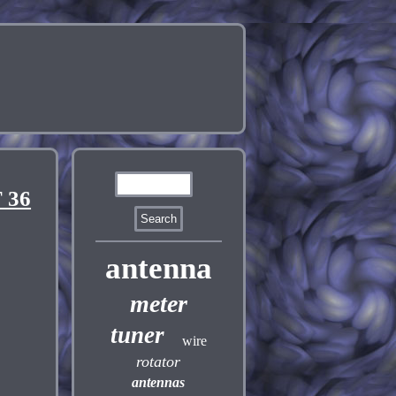
 36
antenna
meter
tuner
wire
rotator
antennas