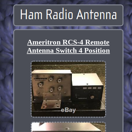
Ameritron RCS-4 Remote
Antenna Switch 4 Position