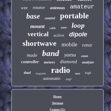
amateur
rotator
wire
antennas
portable
base
control
loop
mount
wave
cable
vertical
dipole
active
shortwave
mobile
rotor
band
yaesu
made
comet
diamond
controller
meters
analyzer
radio
dual
high
magnetic
mast
automatic
yagi
Home
Sitemap
Contact Us