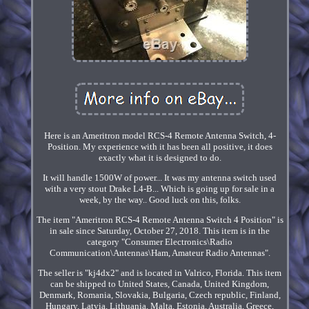
Here is an Ameritron model RCS-4 Remote Antenna Switch, 4-
Position. My experience with it has been all positive, it does
exactly what it is designed to do.
It will handle 1500W of power... It was my antenna switch used
with a very stout Drake L4-B... Which is going up for sale in a
week, by the way.. Good luck on this, folks.
The item "Ameritron RCS-4 Remote Antenna Switch 4 Position" is
in sale since Saturday, October 27, 2018. This item is in the
category "Consumer Electronics\Radio
Communication\Antennas\Ham, Amateur Radio Antennas".
The seller is "kj4dx2" and is located in Valrico, Florida. This item
can be shipped to United States, Canada, United Kingdom,
Denmark, Romania, Slovakia, Bulgaria, Czech republic, Finland,
Hungary, Latvia, Lithuania, Malta, Estonia, Australia, Greece,