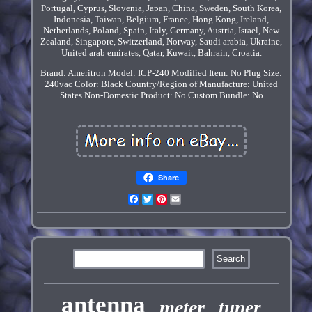
Portugal, Cyprus, Slovenia, Japan, China, Sweden, South Korea,
Indonesia, Taiwan, Belgium, France, Hong Kong, Ireland,
Netherlands, Poland, Spain, Italy, Germany, Austria, Israel, New
Zealand, Singapore, Switzerland, Norway, Saudi arabia, Ukraine,
United arab emirates, Qatar, Kuwait, Bahrain, Croatia.
Brand: Ameritron
Model: ICP-240
Modified Item: No
Plug Size:
240vac
Color: Black
Country/Region of Manufacture: United
States
Non-Domestic Product: No
Custom Bundle: No
Share
Facebook
Twitter
Pinterest
Email
antenna
meter
tuner