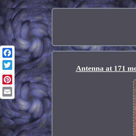
Facebook
Antenna at 171 mo
Twitter
Pinterest
Email