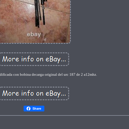
ificada con bobina decarga original del urc 187 de 2 a12mhz.
Share