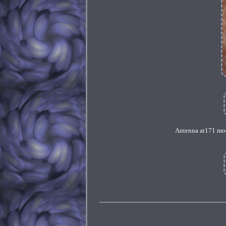
Antenna at171 mod