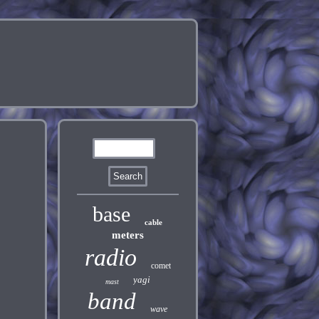
base
cable
meters
radio
comet
yagi
mast
band
wave