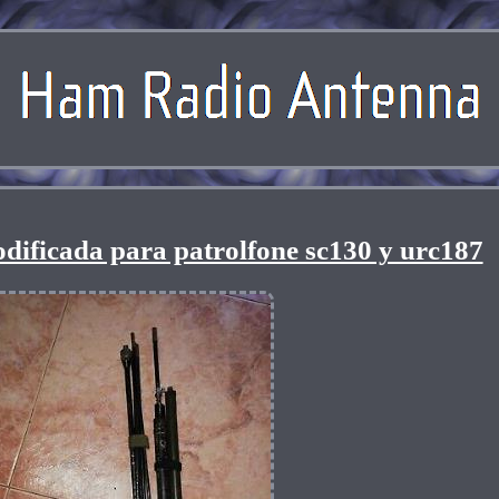
dificada para patrolfone sc130 y urc187