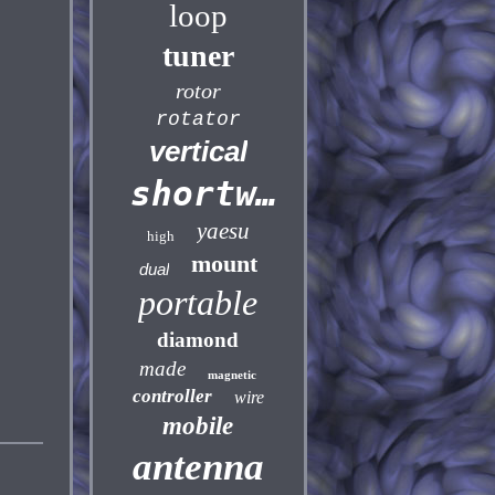
loop
tuner
rotor
rotator
vertical
shortwave
yaesu
high
mount
dual
portable
diamond
made
magnetic
controller
wire
mobile
antenna