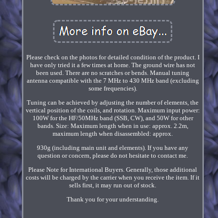
Please check on the photos for detailed condition of the product. I
have only tried it a few times at home. The ground wire has not
been used. There are no scratches or bends. Manual tuning
antenna compatible with the 7 MHz to 430 MHz band (excluding
some frequencies).
Tuning can be achieved by adjusting the number of elements, the
vertical position of the coils, and rotation. Maximum input power:
100W for the HF/50MHz band (SSB, CW), and 50W for other
bands. Size: Maximum length when in use: approx. 2.2m,
maximum length when disassembled: approx.
930g (including main unit and elements). If you have any
question or concern, please do not hesitate to contact me.
Please Note for International Buyers. Generally, those additional
costs will be charged by the carrier when you receive the item. If it
sells first, it may run out of stock.
Thank you for your understanding.