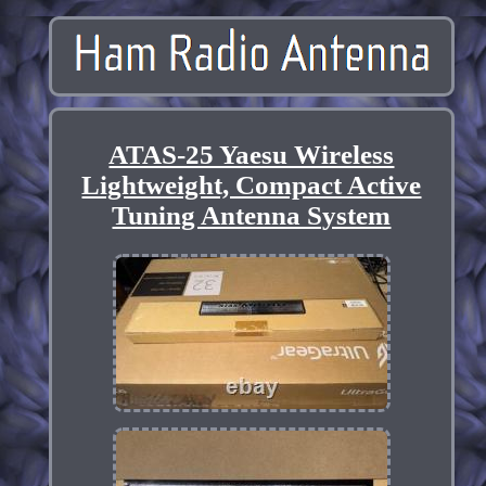
ATAS-25 Yaesu Wireless
Lightweight, Compact Active
Tuning Antenna System