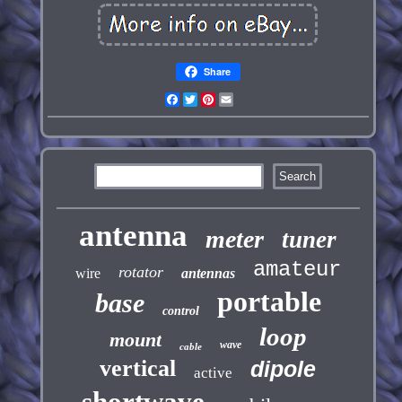
Share
Facebook
Twitter
Pinterest
Email
antenna
meter
tuner
amateur
rotator
wire
antennas
portable
base
control
loop
mount
wave
cable
vertical
dipole
active
shortwave