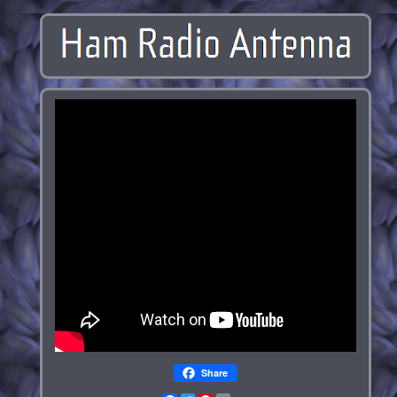
Share