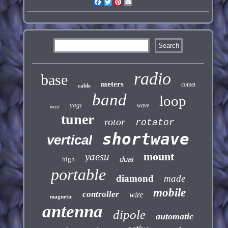
Facebook
Twitter
Pinterest
Email
radio
base
meters
comet
cable
band
loop
yagi
wave
mast
tuner
rotor
rotator
shortwave
vertical
mount
yaesu
dual
high
portable
diamond
made
mobile
controller
wire
magnetic
antenna
dipole
automatic