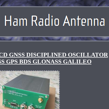
CD GNSS DISCIPLINED OSCILLATOR
NSS GPS BDS GLONASS GALILEO