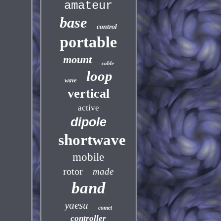
amateur
base
control
portable
mount
cable
loop
wave
vertical
active
dipole
shortwave
mobile
rotor
made
band
yaesu
comet
controller