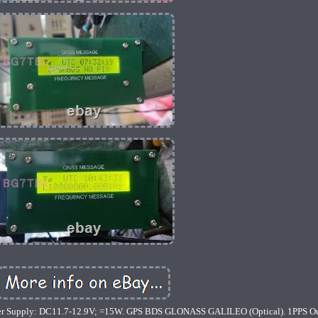
er Supply: DC11.7-12.9V; =15W. GPS BDS GLONASS GALILEO (Optical). 1PPS O