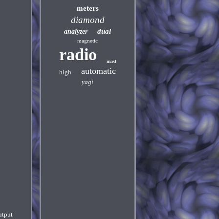
meters
diamond
dual
analyzer
magnetic
radio
mast
automatic
high
yagi
utput