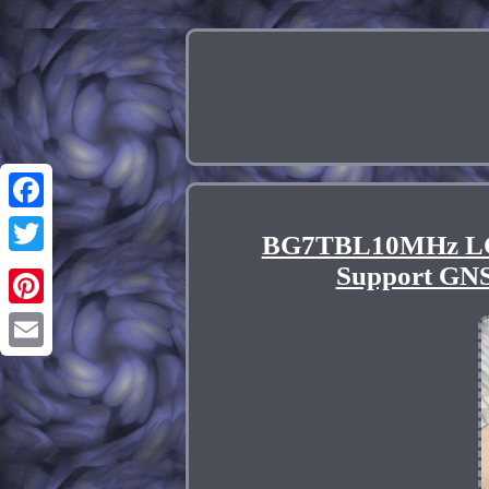
Facebook
BG7TBL10MHz L
Twitter
Support G
Pinterest
Email