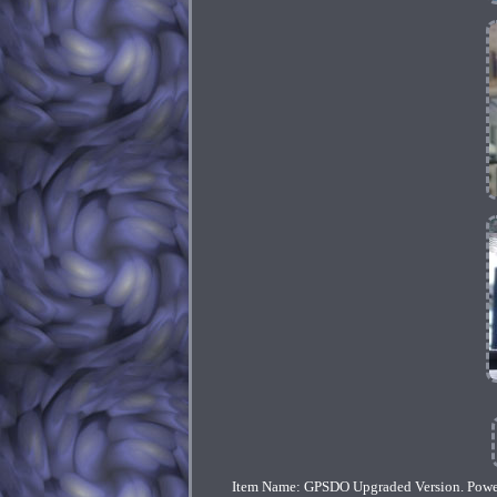
Item Name: GPSDO Upgraded Version. Pow