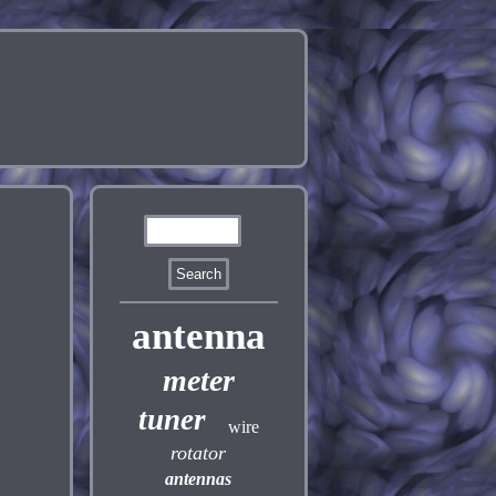
antenna
meter
tuner
wire
rotator
antennas