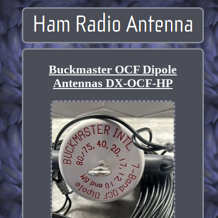
Buckmaster OCF Dipole
Antennas DX-OCF-HP