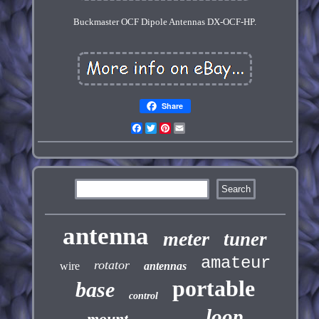
Buckmaster OCF Dipole Antennas DX-OCF-HP.
Share
Facebook
Twitter
Pinterest
Email
antenna
meter
tuner
amateur
rotator
wire
antennas
portable
base
control
loop
mount