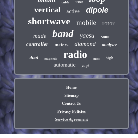
wave
cable
vertical
dipole
active
shortwave
mobile
rotor
band
yaesu
made
comet
diamond
controller
meters
analyzer
radio
dual
high
magnetic
mast
automatic
yagi
Home
Sitemap
Contact Us
Privacy Policies
Service Agreement