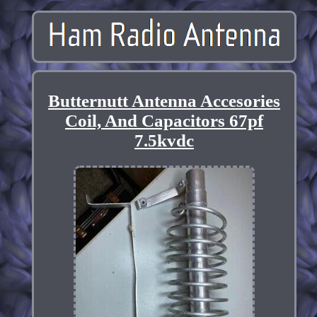
Butternutt Antenna Accesories
Coil, And Capacitors 67pf
7.5kvdc