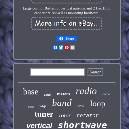
Large coil for Butternut vertical antenna and 2 Hec Ht50
capacitors. As well as mounting hardware.
Share
Facebook
Twitter
Pinterest
Email
radio
base
meters
comet
cable
band
loop
yagi
wave
mast
tuner
rotor
rotator
shortwave
vertical