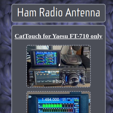
CatTouch for Yaesu FT-710 only