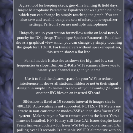
A great tool for keeping skeds, grey-line hunting & field days.
Unique Microphone Parametric Equalizer shows a graphical view
which you can change by simply touching the graph. You can
also save and recall 5 complete sets of microphone equalizer
settings. Perfect if you use multiple microphones.
Uniquely set up your station for mellow audio on local nets &
punchy for DX pileups The unique Speaker Parametric Equalizer
shows a graphical view which you can change by simply touching
the graph for FTdx10. For transceivers without speaker equalizer,
this screen shows a flat line.
For all models it also shows shows the high and low cut
frequencies & slope. Built-in 2.4GHz WiFi scanner allows you to
instantly see channel usage in your area.
Use it to find the clearest space for your WiFi to reduce
interference. It shows all stations, hidden or not & their signal
strength. A simple JPG viewer to show off your awards, QSL cards
or other JPG files on an inserted SD card.
Slideshow is fixed at 10 seconds interval & images size is
480x320. Auto scaling is not supported. NOTES: - TX Meters are
erratic in non-carrier voice modes (SSB) due to slow Yaesu CAT
system - Make sure your Yaesu transceiver has the latest Yaesu
firmware installed. FT-710 may still face CAT issues despite latest
Yaesu firmware update - For fewer WSJT-X pop-up errors, set CAT
polling over 10 seconds. Is a reliable WSJT-X alternative with no