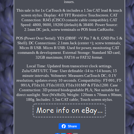
issues.
This sale is for 1x CatTouch & includes a 1.5m CAT lead & touch
screen stylus. Display: 4.0 TFT Resistive Touchscreen. CAT
Connection: RJ45 (CISCO console cable compatible). CAT
Speed: 4800, 9600, 19200 (default) & 38400. Power Source:
2.1mm DC jack, screw terminals or POS from CatKnobz.
POS (Power Over Serial): YES (DB9F: +V Pin 7 & 8; GND Pin 5 &
Shell). DC Connections: 2.1mm Jack (center +); screw terminals;
Micro B USB. Micro B USB: Used for power, monitoring CAT
commands & development. External Storage: Standard SD card;
32GB maximum; FAT16 or FAT32 format.
Local Time: Updated from transceiver clock settings.
Zulu/GMT/UTC Time: User definable -14 to +14 hours; 15
minute intervals. Voltmeter: Measures CatTouch DC; 0.1V
resolution; updates every 10 seconds. Compatibility: FT-991, FT-
991A, FTdx10, FTdx101D, FTdx101MP & FTdx1200. Case
Construction: 3D printed biodegradable PLA; Not suitable for
direct sunlight. Size (WxHxD), Weight: 120mm x 70mm x 90mm;
180g. Includes: 1.5m CAT cable; Touch screen stylus.
Share