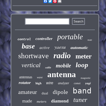
Facebook
Twitter
Pinterest
Email
portable
controller
control
mast
base
yaesu
automatic
active
radio
shortwave
meter
loop
vertical
mobile
cable
antenna
antennas
wave
magnetic
rotator
wire
high
analyzer
yagi
comet
band
dipole
amateur
dual
tuner
made
diamond
meters