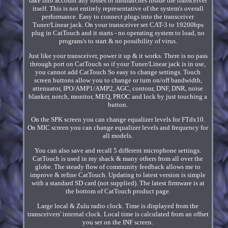
take into account any losses or mismatches inside the transceiver
itself. This is not entirely representative of the system's overall
performance. Easy to connect plugs into the transceiver
Tuner/Linear jack. On your transceiver set CAT-3 to 19200bps
plug in CatTouch and it starts - no operating system to load, no
program/s to start & no possibility of virus.
Just like your transceiver, power it up & it works. There is no pass
through port on CatTouch so if your Tuner/Linear jack is in use,
you cannot add CatTouch So easy to change settings. Touch
screen buttons allow you to change or turn on/off bandwidth,
attenuator, IPO/AMP1/AMP2, AGC, contour, DNF, DNR, noise
blanker, notch, monitor, MEQ, PROC and lock by just touching a
button.
On the SPK screen you can change equalizer levels for FTdx10.
On MIC screen you can change equalizer levels and frequency for
all models.
You can also save and recall 5 different microphone settings.
CatTouch is used in my shack & many others from all over the
globe. The steady flow of community feedback allows me to
improve & refine CatTouch. Updating to latest version is simple
with a standard SD card (not supplied). The latest firmware is at
the bottom of CatTouch product page.
Large local & Zulu radio clock. Time is displayed from the
transceivers' internal clock. Local time is calculated from an offset
you set on the INF screen.