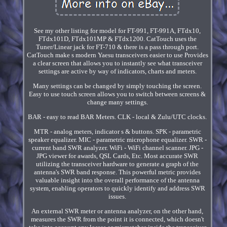
See my other listing for model for FT-991, FT-991A, FTdx10,
FTdx101D, FTdx101MP & FTdx1200. CatTouch uses the
Tuner/Linear jack for FT-710 & there is a pass through port.
CatTouch make s modern Yaesu transceivers easier to use Provides
a clear screen that allows you to instantly see what transceiver
settings are active by way of indicators, charts and meters.
Many settings can be changed by simply touching the screen.
Easy to use touch screen allows you to switch between screens &
change many settings.
BAR - easy to read BAR Meters. CLK - local & Zulu/UTC clocks.
MTR - analog meters, indicator s & buttons. SPK - parametric
speaker equalizer. MIC - parametric microphone equalizer. SWR -
current band SWR analyzer. WiFi - WiFi channel scanner. JPG -
JPG viewer for awards, QSL Cards, Etc. Most accurate SWR
utilizing the transceiver hardware to generate a graph of the
antenna's SWR band response. This powerful metric provides
valuable insight into the overall performance of the antenna
system, enabling operators to quickly identify and address SWR
issues.
An external SWR meter or antenna analyzer, on the other hand,
measures the SWR from the point it is connected, which doesn't