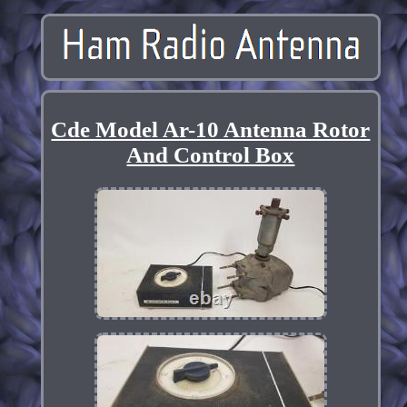
Cde Model Ar-10 Antenna Rotor
And Control Box