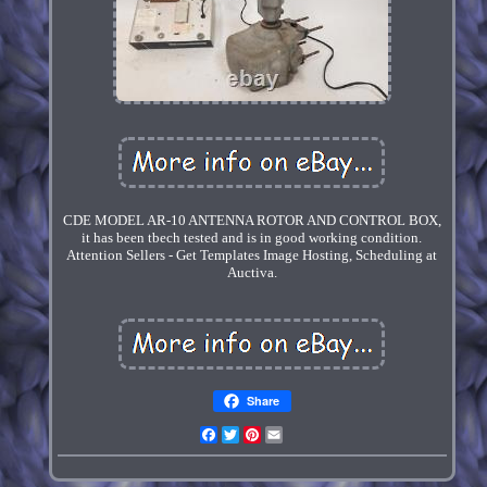
CDE MODEL AR-10 ANTENNA ROTOR AND CONTROL BOX,
it has been tbech tested and is in good working condition.
Attention Sellers - Get Templates Image Hosting, Scheduling at
Auctiva.
Share
Facebook
Twitter
Pinterest
Email