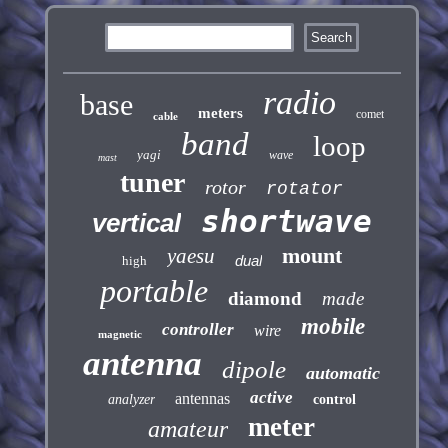
radio
base
meters
comet
cable
band
loop
yagi
wave
mast
tuner
rotor
rotator
shortwave
vertical
mount
yaesu
dual
high
portable
diamond
made
mobile
controller
wire
magnetic
antenna
dipole
automatic
active
antennas
analyzer
control
meter
amateur