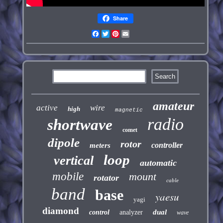
Share
Facebook
Twitter
Pinterest
Email
amateur
active
wire
high
magnetic
radio
shortwave
comet
dipole
rotor
controller
meters
loop
vertical
automatic
mobile
mount
rotator
cable
band
base
yaesu
yagi
diamond
dual
control
analyzer
wave