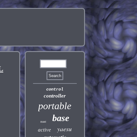
L
control
controller
portable
base
mast
yaesu
active