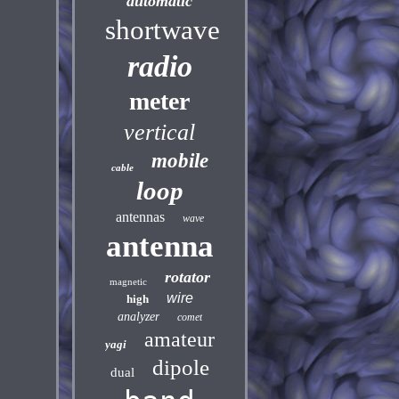
automatic
shortwave
radio
meter
vertical
mobile
cable
loop
antennas
wave
antenna
rotator
magnetic
wire
high
analyzer
comet
amateur
yagi
dipole
dual