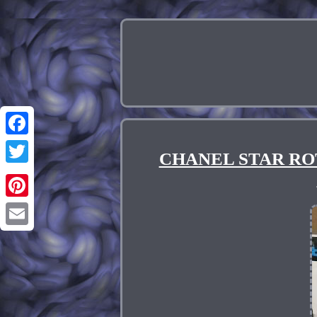
Facebook
CHANEL STAR RO
Twitter
Pinterest
Email