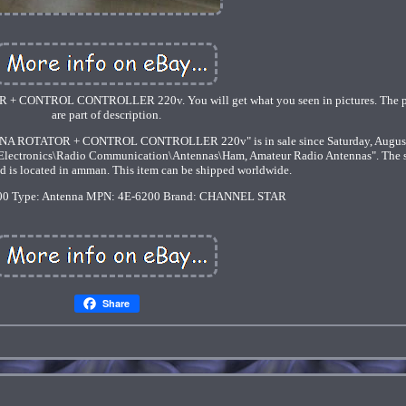
NTROL CONTROLLER 220v. You will get what you seen in pictures. The pi
are part of description.
ROTATOR + CONTROL CONTROLLER 220v" is in sale since Saturday, August
r Electronics\Radio Communication\Antennas\Ham, Amateur Radio Antennas". The se
 is located in amman. This item can be shipped worldwide.
00
Type: Antenna
MPN: 4E-6200
Brand: CHANNEL STAR
Share