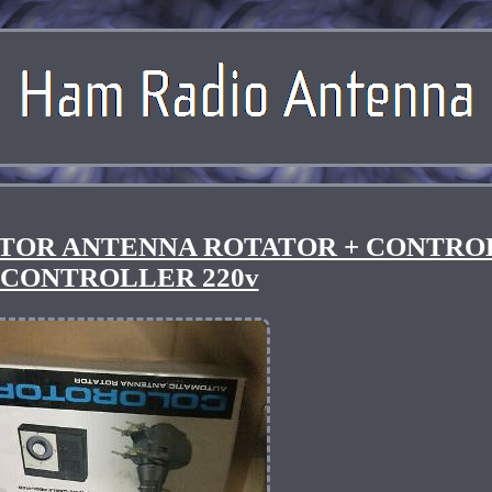
TOR ANTENNA ROTATOR + CONTRO
CONTROLLER 220v