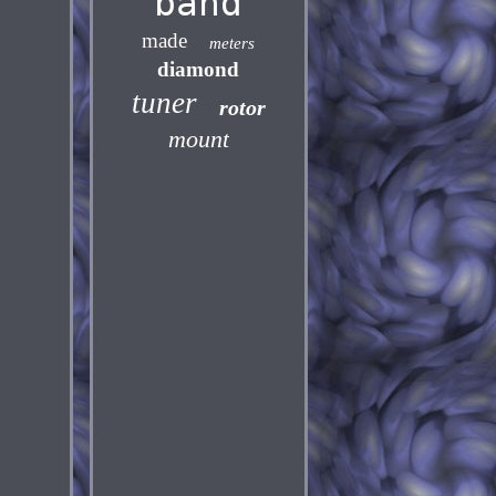
band
made
meters
diamond
tuner
rotor
mount