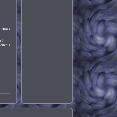
ctures
 14,
ller is