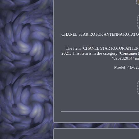
CHANEL STAR ROTOR ANTENNA ROTATOR + CO
The item "CHANEL STAR ROTOR ANTENNA 
2021. This item is in the category "Consume
"daoad2014" and
Model: 4E-62