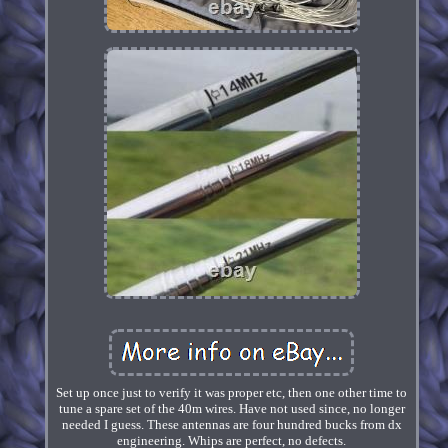
Set up once just to verify it was proper etc, then one other time to
tune a spare set of the 40m wires. Have not used since, no longer
needed I guess. These antennas are four hundred bucks from dx
engineering. Whips are perfect, no defects.