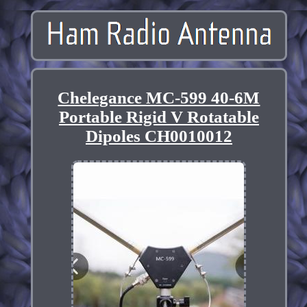
Chelegance MC-599 40-6M
Portable Rigid V Rotatable
Dipoles CH0010012