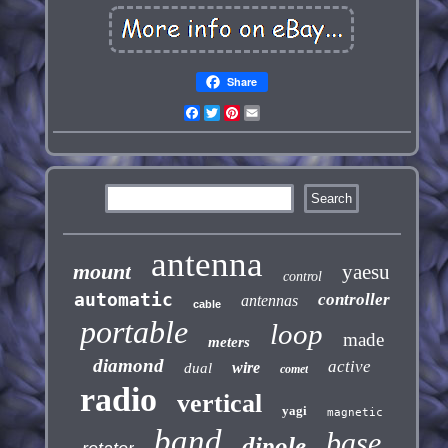
Share
Facebook
Twitter
Pinterest
Email
antenna
mount
yaesu
control
automatic
controller
antennas
cable
portable
loop
made
meters
diamond
active
wire
dual
comet
radio
vertical
yagi
magnetic
band
base
dipole