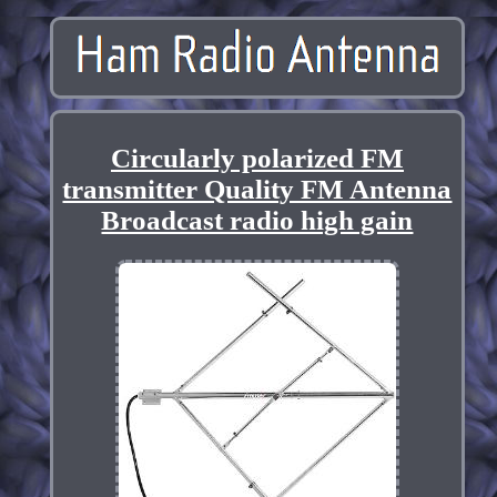
Circularly polarized FM
transmitter Quality FM Antenna
Broadcast radio high gain