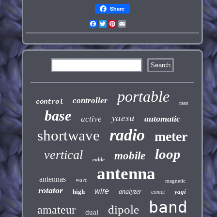
Share
Facebook
Twitter
Pinterest
Email
portable
controller
control
mast
base
yaesu
automatic
active
radio
shortwave
meter
loop
vertical
mobile
cable
antenna
antennas
wave
magnetic
rotator
wire
high
analyzer
yagi
comet
band
dipole
amateur
dual