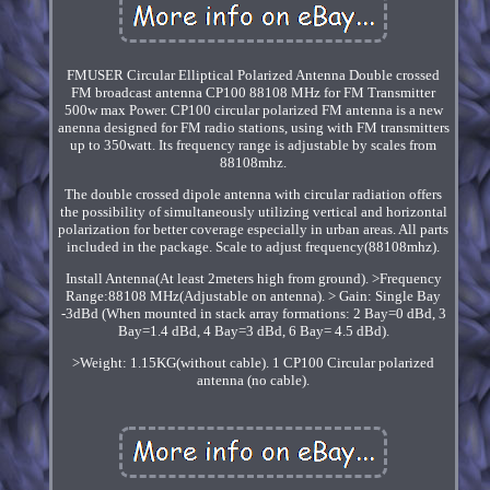
FMUSER Circular Elliptical Polarized Antenna Double crossed
FM broadcast antenna CP100 88108 MHz for FM Transmitter
500w max Power. CP100 circular polarized FM antenna is a new
anenna designed for FM radio stations, using with FM transmitters
up to 350watt. Its frequency range is adjustable by scales from
88108mhz.
The double crossed dipole antenna with circular radiation offers
the possibility of simultaneously utilizing vertical and horizontal
polarization for better coverage especially in urban areas. All parts
included in the package. Scale to adjust frequency(88108mhz).
Install Antenna(At least 2meters high from ground). >Frequency
Range:88108 MHz(Adjustable on antenna). > Gain: Single Bay
-3dBd (When mounted in stack array formations: 2 Bay=0 dBd, 3
Bay=1.4 dBd, 4 Bay=3 dBd, 6 Bay= 4.5 dBd).
>Weight: 1.15KG(without cable). 1 CP100 Circular polarized
antenna (no cable).