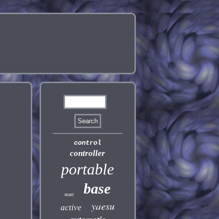
control
controller
portable
base
mast
yaesu
active