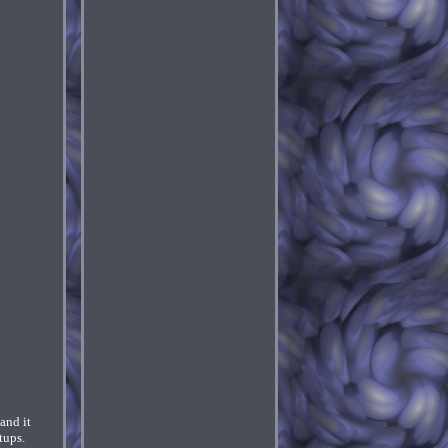
and it
tups.