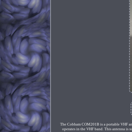
The Cobham COM201B is a portable VHF ant
operates in the VHF band. This antenna is s