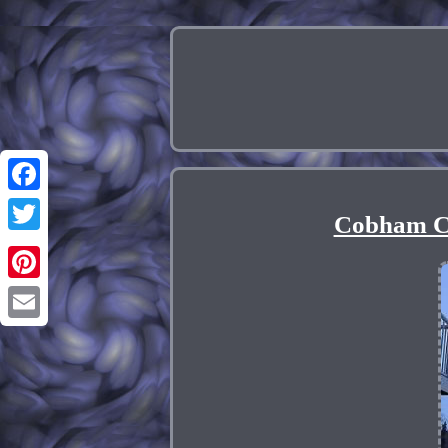
Facebook
Cobham C
Twitter
Pinterest
Email