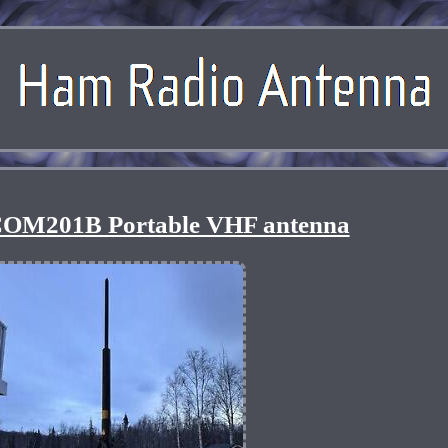
OM201B Portable VHF antenna