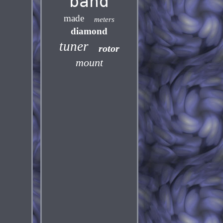
band
made
meters
diamond
tuner
rotor
mount