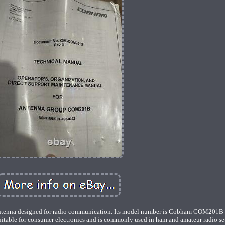
enna designed for radio communication. Its model number is Cobham COM201B 
uitable for consumer electronics and is commonly used in ham and amateur radio se