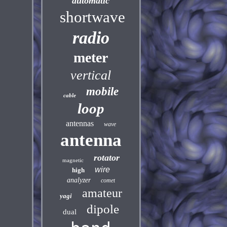
automatic
shortwave
radio
meter
vertical
mobile
cable
loop
antennas
wave
antenna
rotator
magnetic
wire
high
analyzer
comet
amateur
yagi
dipole
dual