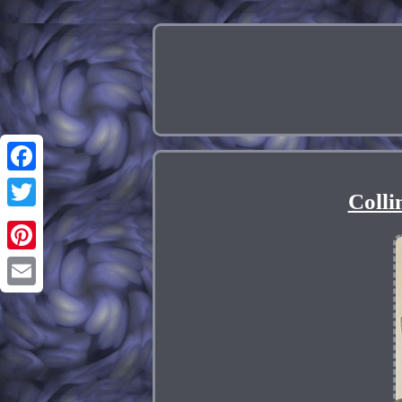
Facebook
Colli
Twitter
Pinterest
Email