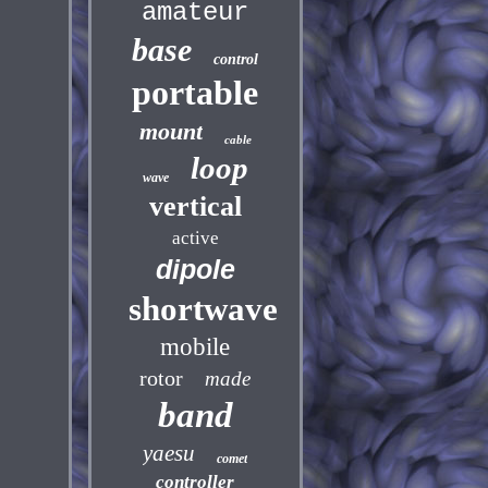
amateur
base
control
portable
mount
cable
loop
wave
vertical
active
dipole
shortwave
mobile
rotor
made
band
yaesu
comet
controller