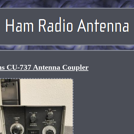
ns CU-737 Antenna Coupler