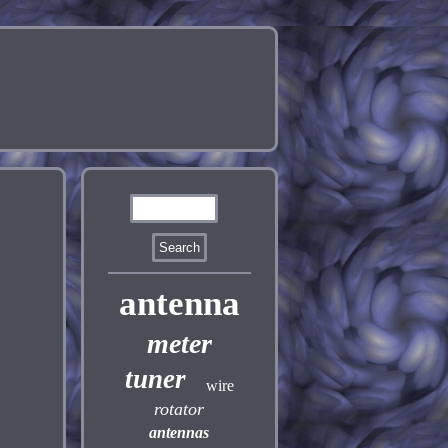
antenna
meter
tuner
wire
rotator
antennas