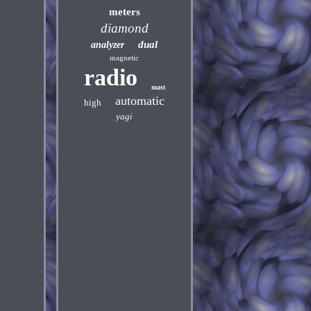
meters
diamond
dual
analyzer
magnetic
radio
mast
automatic
high
yagi