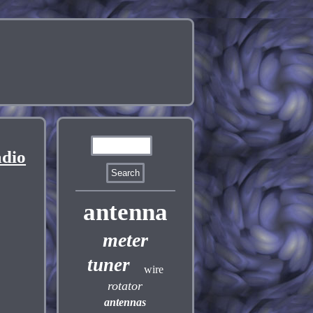
dio
antenna
meter
tuner
wire
rotator
antennas