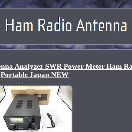
nna Analyzer SWR Power Meter Ham Ra
Portable Japan NEW