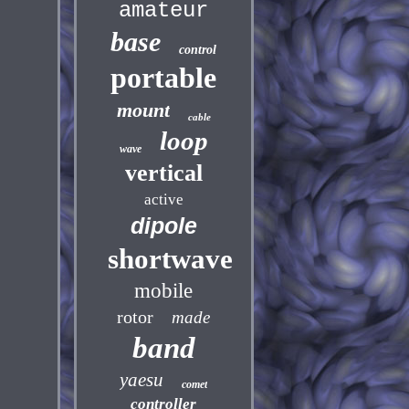
amateur
base
control
portable
mount
cable
loop
wave
vertical
active
dipole
shortwave
mobile
rotor
made
band
yaesu
comet
controller