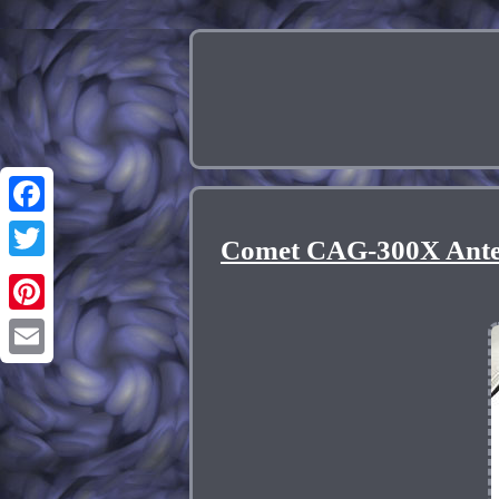
Facebook
Comet CAG-300X Ante
Twitter
Pinterest
Email