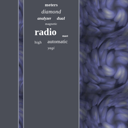
meters
diamond
dual
analyzer
magnetic
radio
mast
automatic
high
yagi