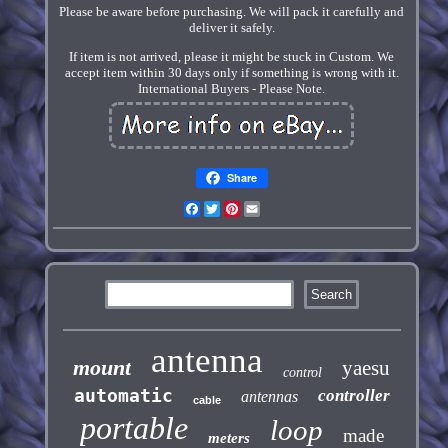
Please be aware before purchasing. We will pack it carefully and
deliver it safely.
If item is not arrived, please it might be stuck in Custom. We
accept item within 30 days only if something is wrong with it.
International Buyers - Please Note.
Share
Facebook
Twitter
Pinterest
Email
antenna
mount
yaesu
control
automatic
controller
antennas
cable
portable
loop
made
meters