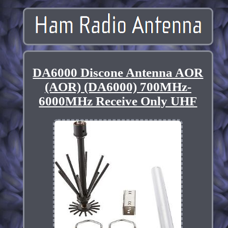
DA6000 Discone Antenna AOR
(AOR) (DA6000) 700MHz-
6000MHz Receive Only UHF