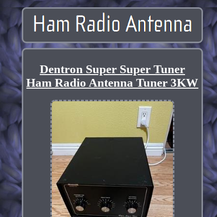
Dentron Super Super Tuner
Ham Radio Antenna Tuner 3KW