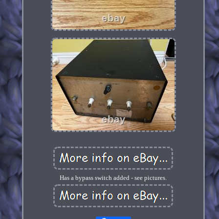
Has a bypass switch added - see pictures.