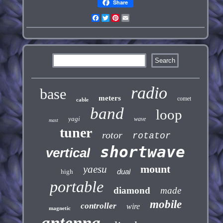
Share
Facebook
Twitter
Pinterest
Email
radio
base
meters
comet
cable
band
loop
yagi
wave
mast
tuner
rotor
rotator
shortwave
vertical
mount
yaesu
dual
high
portable
diamond
made
mobile
controller
wire
magnetic
antenna