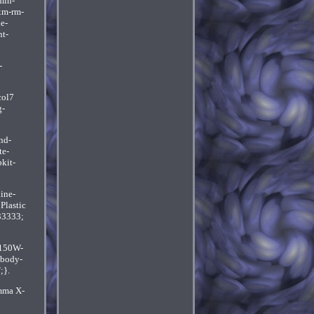
min-
xm-rm-
e-
t-
-
col7
g-
nd-
te-
kit-
ine-
Plastic
33333;
 150W-
-body-
;}.
amma X-