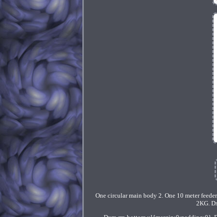
One circular main body 2. One 10 meter feede
2KG. Dx