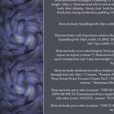
Dxm-rm-bottom ul{margin:0;padding:0}. 
height: 20px;}. Dxm-rm-head-title{vertical
body:after {display: block;clear: both;he
block;box-sizing:border-box;padding:10
Dxm-rm-body lipadding-left:20px;wid
Dxm-rm-body-col6 li{position:relative;fl
li{padding-left:18px;width:14.28%}. D
left:15px;width:1
Dxm-rm-body-cover:after{display:block;
repeat:no-repeat;content:''}. Dxm-rm-bod
space:normal;font-size:14px;line-height:1
hy
Dxm-rm-body-attributte{overflow:hidden;h
through;font-size:9pt} /! Content: "Portable
Poop Scoop Picker Excreta Cleaner Tool";! D
content: "Aluminum Met
Dxm-rm-body-price:after {content: "USD 20.
200W RF FM TX Transmission Power Amplifie
title:after {color: #333333; content: "8
Dxm-rm-body-price:after {content: "USD 35.8
ray