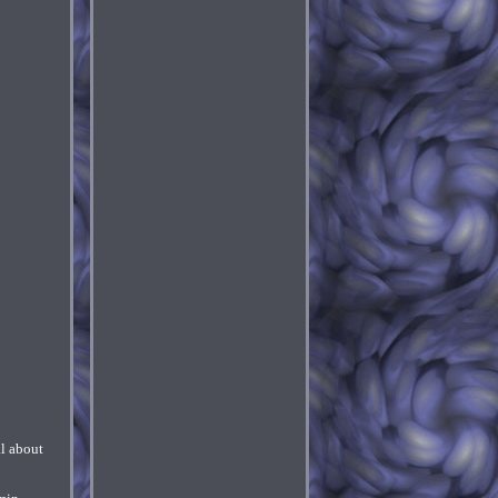
l about