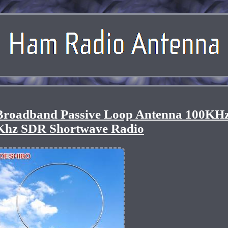
oadband Passive Loop Antenna 100KHz
Khz SDR Shortwave Radio