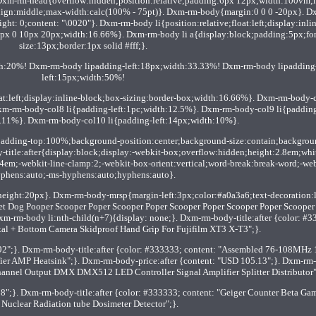
Dxm-rm-head{overflow:hidden;position:relative;padding:6px 12px;width:100vm;
-align:middle;max-width:calc(100% - 75pt)}. Dxm-rm-body{margin:0 0 0 -20px}. D
ight: 0;content: "\0020"}. Dxm-rm-body li{position:relative;float:left;display:inlin
px 0 10px 20px;width:16.66%}. Dxm-rm-body li a{display:block;padding:5px;fon
size:13px;border:1px solid #fff;}.
th:20%! Dxm-rm-body lipadding-left:18px;width:33.33%! Dxm-rm-body lipadding
left:15px;width:50%!
oat:left;display:inline-block;box-sizing:border-box;width:16.66%}. Dxm-rm-body-
xm-rm-body-col8 li{padding-left:1pc;width:12.5%}. Dxm-rm-body-col9 li{paddin
1.11%}. Dxm-rm-body-col10 li{padding-left:14px;width:10%}.
padding-top:100%;background-position:center;background-size:contain;backgrou
y-title:after{display:block;display:-webkit-box;overflow:hidden;height:2.8em;whi
.4em;-webkit-line-clamp:2;-webkit-box-orient:vertical;word-break:break-word;-web
phens:auto;-ms-hyphens:auto;hyphens:auto}.
eight:20px}. Dxm-rm-body-mrsp{margin-left:3px;color:#a0a3a6;text-decoration:l
 Pet Dog Pooper Scooper Poper Scooper Poper Scooper Poper Scooper Poper Scooper 
xm-rm-body li:nth-child(n+7){display: none;}. Dxm-rm-body-title:after {color: #3
al + Bottom Camera Skidproof Hand Grip For Fujifilm XT3 X-T3";}.
92";}. Dxm-rm-body-title:after {color: #333333; content: "Assembled 76-108MHz
r AMP Heatsink";}. Dxm-rm-body-price:after {content: "USD 105.13";}. Dxm-rm
 Channel Output DMX DMX512 LED Controller Signal Amplifier Splitter Distributor"
8";}. Dxm-rm-body-title:after {color: #333333; content: "Geiger Counter Beta G
 Nuclear Radiation tube Dosimeter Detector";}.