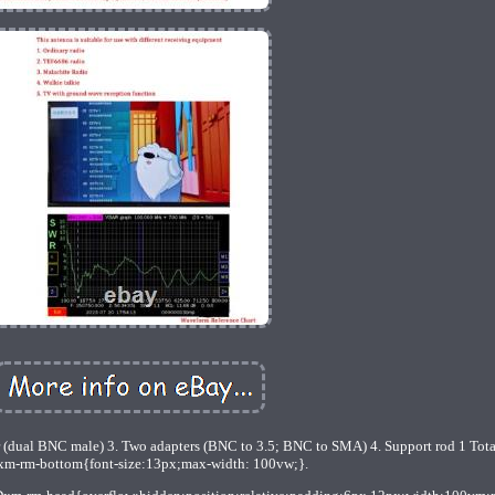
r (dual BNC male) 3. Two adapters (BNC to 3.5; BNC to SMA) 4. Support rod 1 Tota
m-rm-bottom{font-size:13px;max-width: 100vw;}.