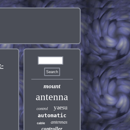
-
mount
antenna
yaesu
control
automatic
antennas
cable
controller