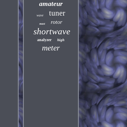
amateur
tuner
wave
rotor
mast
shortwave
analyzer
high
meter