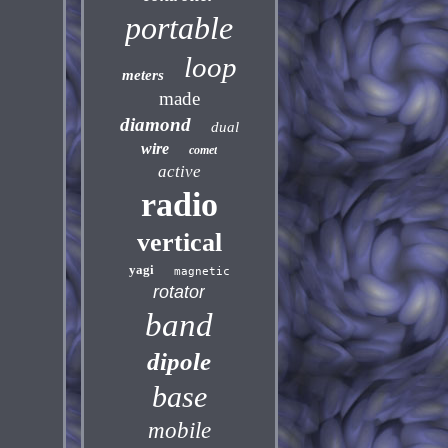
portable
loop
meters
made
diamond
dual
wire
comet
active
radio
vertical
yagi
magnetic
rotator
band
dipole
base
mobile