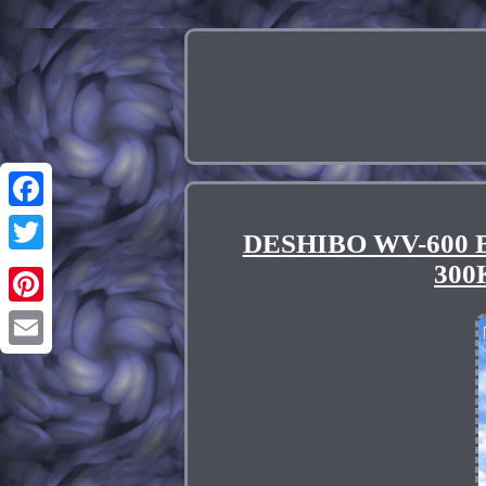
Facebook
DESHIBO WV-600 Br
Twitter
300
Pinterest
Email